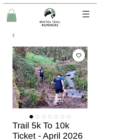
Trail 5k To 10k
Ticket - April 2026