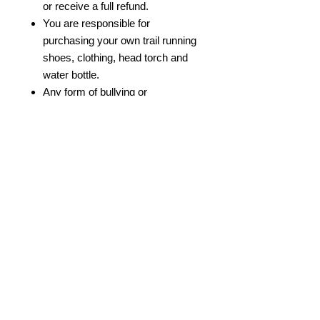
or receive a full refund.
You are responsible for
purchasing your own trail running
shoes, clothing, head torch and
water bottle.
Any form of bullying or
discrimination will not be
tolerated.
We reserve the right to remove
participants from the course if
they are not healthy to participate.
© 2022 by Bristol Trail Runners