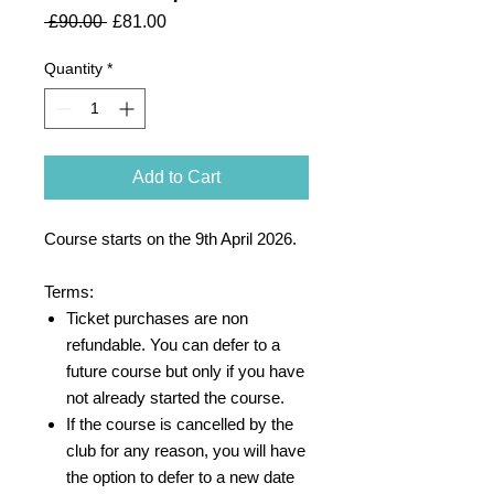
Regular
Sale
 £90.00 
£81.00
Price
Price
Quantity
*
Add to Cart
Course starts on the 9th April 2026.
Terms:
Ticket purchases are non
refundable. You can defer to a
future course but only if you have
not already started the course.
If the course is cancelled by the
club for any reason, you will have
the option to defer to a new date