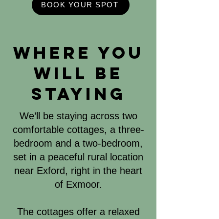
BOOK YOUR SPOT
Where you
will be
staying
We’ll be staying across two
comfortable cottages, a three-
bedroom and a two-bedroom,
set in a peaceful rural location
near Exford, right in the heart
of Exmoor.
The cottages offer a relaxed