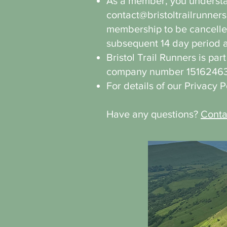
As a member, you understan
contact@bristoltrailrunners
membership to be cancelled
subsequent 14 day period are
Bristol Trail Runners is par
company number 15162463
For details of our Privacy 
Have any questions?
Conta