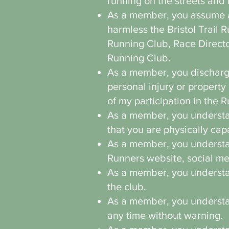
running on the streets and 
As a member, you assume all
harmless the Bristol Trail 
Running Club, Race Directo
Running Club.
As a member, you discharge
personal injury or propert
of my participation in the 
As a member, you understan
that you are physically cap
As a member, you understan
Runners website, social m
As a member, you understand
the club.
As a member, you understan
any time without warning.