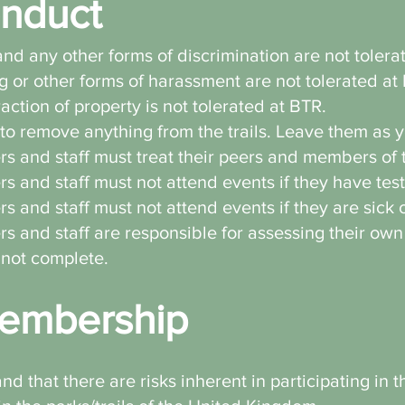
nduct
nd any other forms of discrimination are not toler
g or other forms of harassment are not tolerated at
raction of property is not tolerated at BTR.
to remove anything from the trails. Leave them as y
s and staff must treat their peers and members of t
s and staff must not attend events if they have tes
s and staff must not attend events if they are sick o
s and staff are responsible for assessing their own
nnot complete.
embership
 that there are risks inherent in participating in 