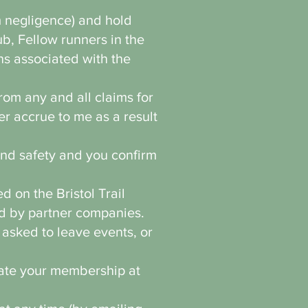
m negligence) and hold
b, Fellow runners in the
ns associated with the
rom any and all claims for
r accrue to me as a result
and safety and you confirm
 on the Bristol Trail
d by partner companies.
 asked to leave events, or
nate your membership at