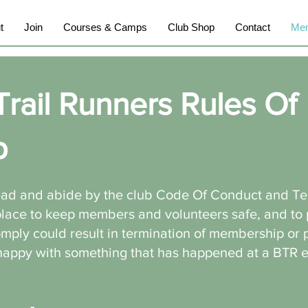
t
Join
Courses & Camps
Club Shop
Contact
Mem
Trail Runners Rules Of
p
ead and abide by the club Code Of Conduct and T
 place to keep members and volunteers safe, and to
comply could result in termination of membership or 
nhappy with something that has happened at a BTR 