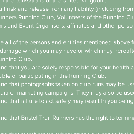
in the parks/trails of the United Kingdom.
 risk and release from any liability (including fro
Runners Running Club, Volunteers of the Running Clu
rs and Event Organisers, affiliates and other perso
 all of the persons and entities mentioned above f
y damage which you may have or which may hereafte
Running Club.
d that you are solely responsible for your health 
able of participating in the Running Club.
d that photographs taken on club runs may be used
edia or marketing campaigns. They may also be use
 that failure to act safely may result in you being
d that Bristol Trail Runners has the right to termi