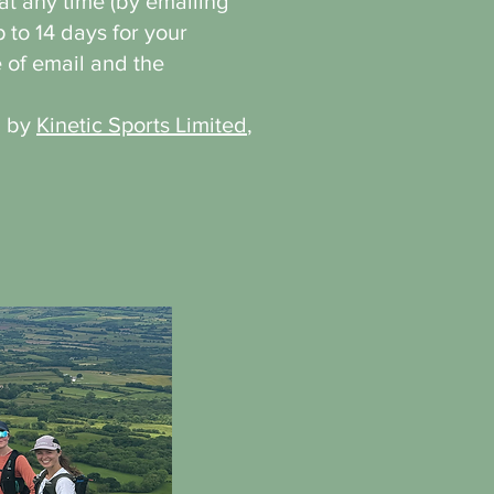
t any time (by emailing
p to 14 days for your
 of email and the
d by
Kinetic Sports Limited
,