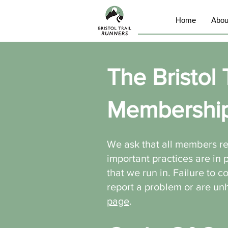
Home
Abou
The Bristol 
Membershi
We ask that all members r
important practices are in
that we run in. Failure to 
report a problem or are u
page
.