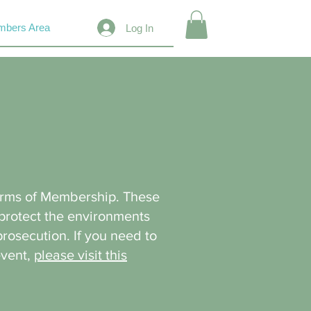
bers Area
Log In
erms of Membership. These
 protect the environments
prosecution. If you need to
event,
please visit this