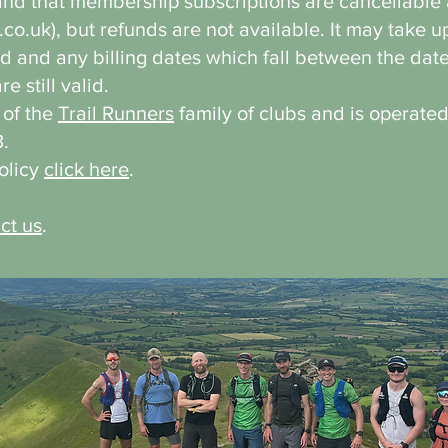
d that membership subscriptions are cancellable a
.co.uk
), but refunds are not available. It may take u
 and any billing dates which fall between the date
 still valid.
t of the
Trail Runners
family of clubs and is operate
.
Policy
click here
.
ct us
.