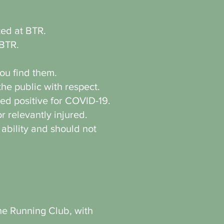
ated at BTR.
 BTR.
ou find them.
he public with respect.
ted positive for COVID-19.
r relevantly injured.
 ability and should not
the Running Club, with