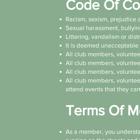
Code Of Co
Racism, sexism, prejudice a
Sexual harassment, bullyin
Littering, vandalism or dist
It is deemed unacceptable 
All club members, volunteer
All club members, volunteer
All club members, volunteer
All club members, volunteer
attend events that they ca
Terms Of M
As a member, you understand