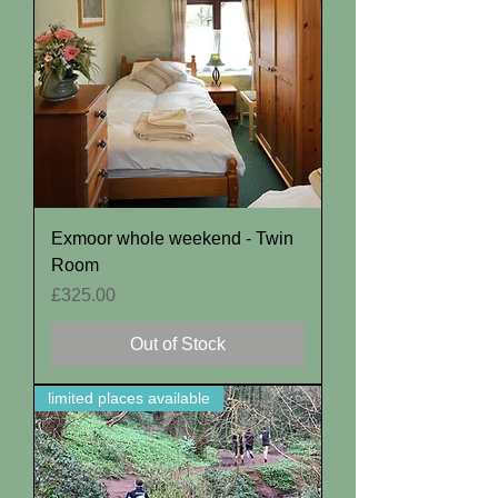
Exmoor whole weekend - Twin
Room
Price
£325.00
Out of Stock
limited places available