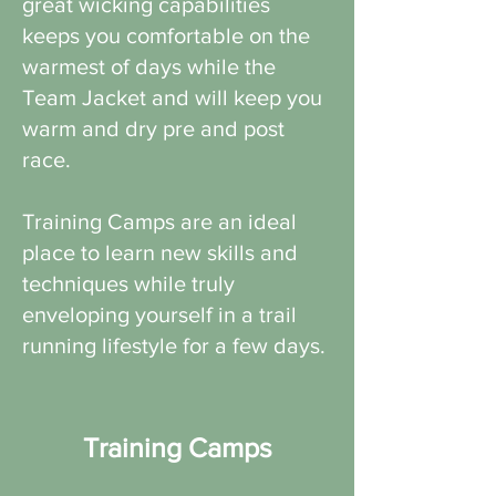
great wicking capabilities
keeps you comfortable on the
warmest of days while the
Team Jacket and will keep you
warm and dry pre and post
race.
Training Camps are an ideal
place to learn new skills and
techniques while truly
enveloping yourself in a trail
running lifestyle for a few days.
Training Camps