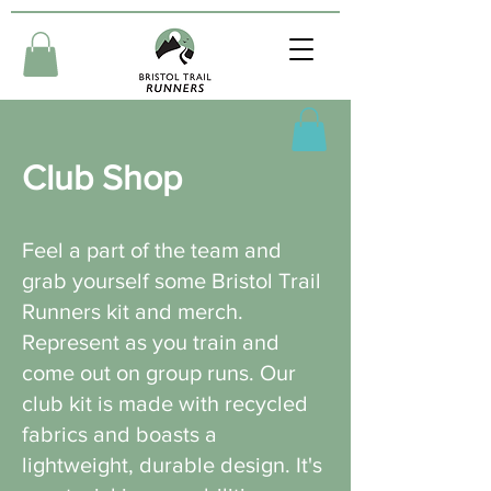
Club Shop
Feel a part of the team and
grab yourself some Bristol Trail
Runners kit and merch.
Represent as you train and
come out on group runs. Our
club kit is made with recycled
fabrics and boasts a
lightweight, durable design. It's