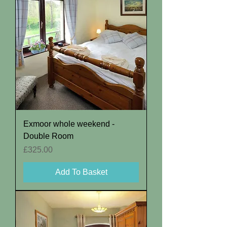
Exmoor whole weekend -
Double Room
Price
£325.00
Add To Basket