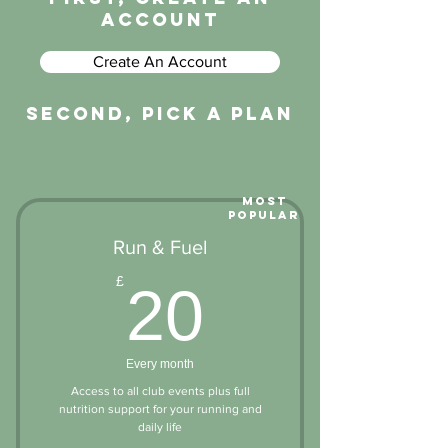
account
Create An Account
second, pick a plan
Most
Popular
Run & Fuel
20£
£
20
Every month
Access to all club events plus full
nutrition support for your running and
daily life