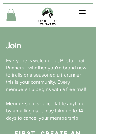
Join
Everyone is welcome at Bristol Trail
Runners—whether you're brand new
to trails or a seasoned ultrarunner,
this is your community. Every
membership begins with a free trial!
Membership is cancellable anytime
by emailing us. It may take up to 14
days to cancel your membership.
First, create an