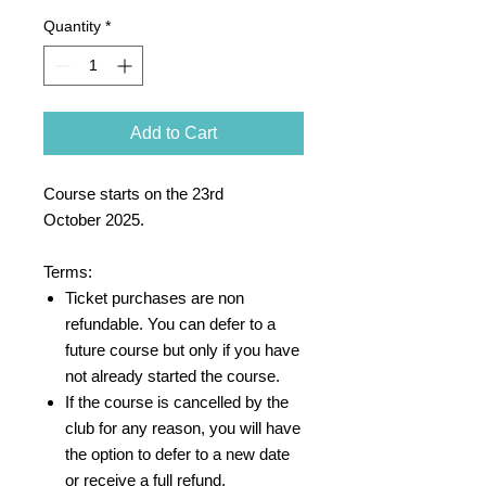
Quantity
*
Add to Cart
Course starts on the 23rd
October 2025.
Terms:
Ticket purchases are non
refundable. You can defer to a
future course but only if you have
not already started the course.
If the course is cancelled by the
club for any reason, you will have
the option to defer to a new date
or receive a full refund.