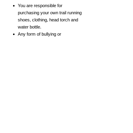
You are responsible for
purchasing your own trail running
shoes, clothing, head torch and
water bottle.
Any form of bullying or
discrimination will not be
tolerated.
We reserve the right to remove
participants from the course if
they are not healthy to participate.
© 2022 by Bristol Trail Runners