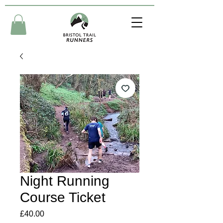
Night Running
Course Ticket
Price
£40.00