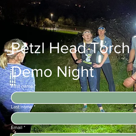
Petzl Head Torch 
Demo Night
First name
*
Last name
*
Email
*