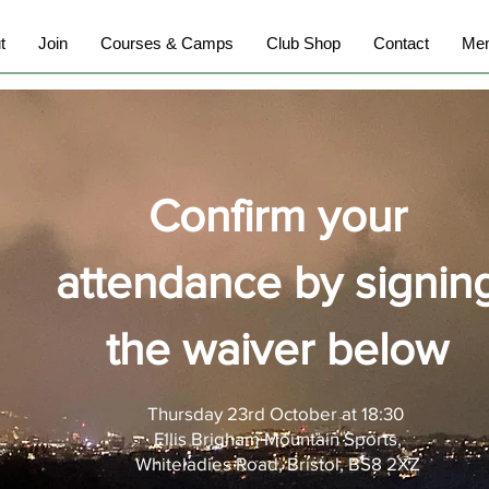
t
Join
Courses & Camps
Club Shop
Contact
Mem
Confirm your
attendance by signin
the waiver below
Thursday 23rd October at 18:30
Ellis Brigham
Mountain
Sports,
Whiteladies Road, Bristol, BS8 2XZ