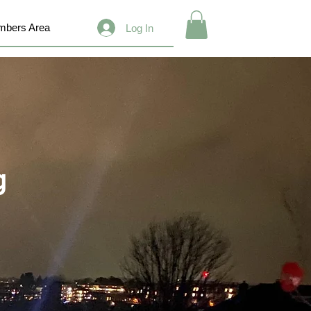
bers Area
Log In
g