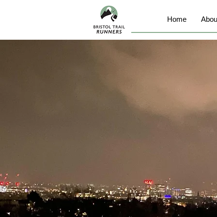
Home
Abou