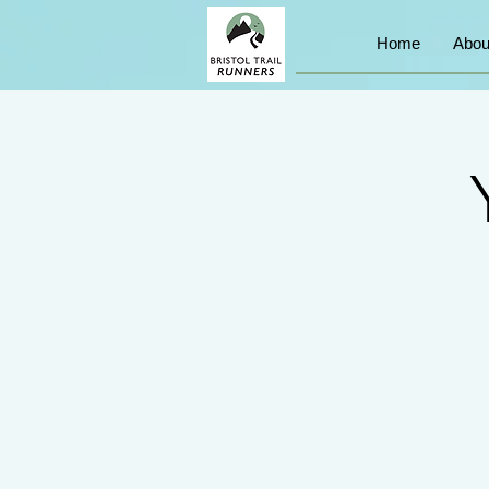
Home
Abou