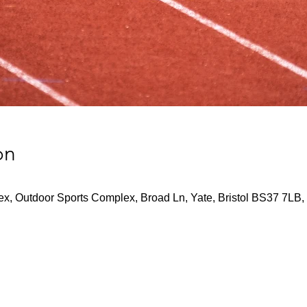
on
x, Outdoor Sports Complex, Broad Ln, Yate, Bristol BS37 7LB,