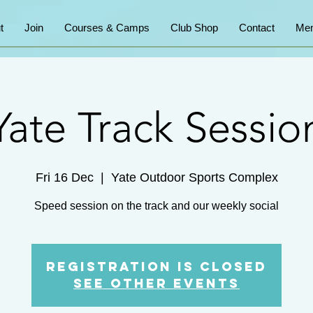
t
Join
Courses & Camps
Club Shop
Contact
Mem
Yate Track Sessio
Fri 16 Dec
  |  
Yate Outdoor Sports Complex
Speed session on the track and our weekly social
Registration is Closed
See other events