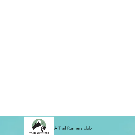
A Trail Runners club