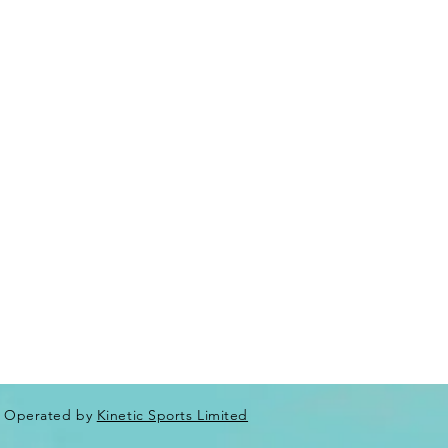
Operated by
Kinetic Sports Limited