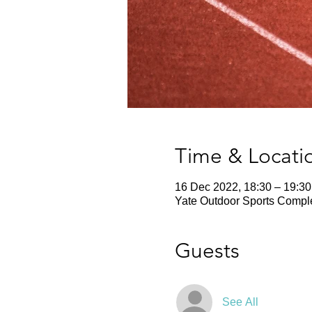
Time & Locati
16 Dec 2022, 18:30 – 19:30
Yate Outdoor Sports Comple
Guests
See All