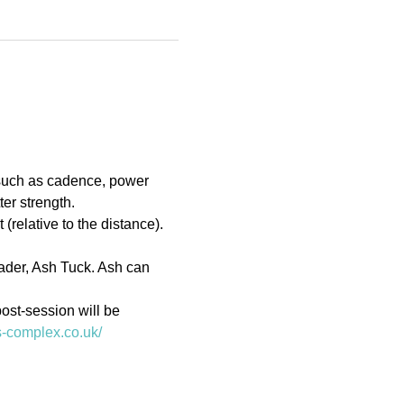
 such as cadence, power 
er strength.
(relative to the distance). 
eader, Ash Tuck. Ash can 
ost-session will be 
ts-complex.co.uk/