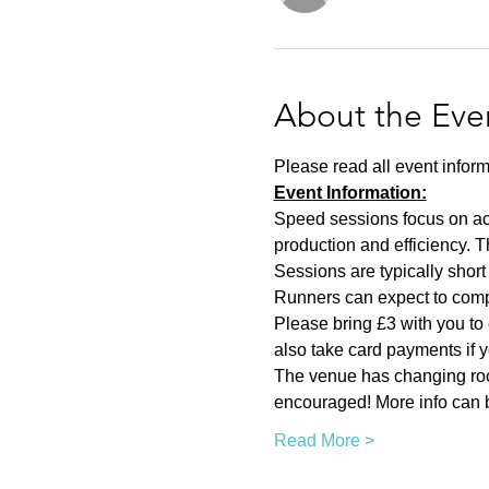
About the Eve
Please read all event inform
Event Information:
Speed sessions focus on act
production and efficiency. T
Sessions are typically short 
Runners can expect to compl
Please bring £3 with you to 
also take card payments if yo
The venue has changing room
encouraged! More info can b
Read More >