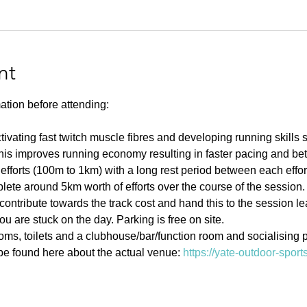
nt
ation before attending:
ivating fast twitch muscle fibres and developing running skills
his improves running economy resulting in faster pacing and bett
efforts (100m to 1km) with a long rest period between each effort 
ete around 5km worth of efforts over the course of the session.
contribute towards the track cost and hand this to the session l
u are stuck on the day. Parking is free on site. 
s, toilets and a clubhouse/bar/function room and socialising p
e found here about the actual venue: 
https://yate-outdoor-spor