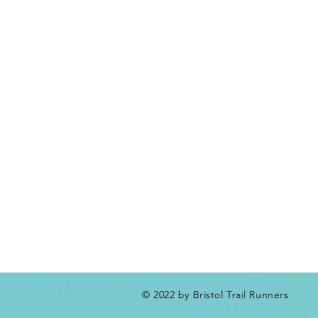
© 2022 by Bristol Trail Runners