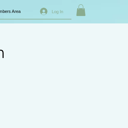
bers Area
Log In
n