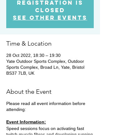
Registration is
Closed
See other events
Time & Location
28 Oct 2022, 18:30 – 19:30
Yate Outdoor Sports Complex, Outdoor
Sports Complex, Broad Ln, Yate, Bristol
BS37 7LB, UK
About the Event
Please read all event information before
attending:
Event Information:
Speed sessions focus on activating fast
twitch muscle fibres and developing running