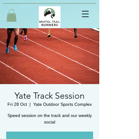
Yate Track Session
Fri 28 Oct
  |  
Yate Outdoor Sports Complex
Speed session on the track and our weekly
social