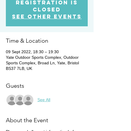
Registration is
Closed
See other events
Time & Location
09 Sept 2022, 18:30 – 19:30
Yate Outdoor Sports Complex, Outdoor
Sports Complex, Broad Ln, Yate, Bristol
BS37 7LB, UK
Guests
See All
About the Event