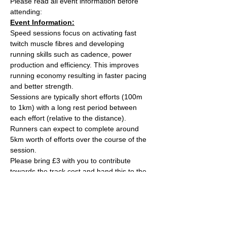
Please read all event information before 
attending:
Event Information:
Speed sessions focus on activating fast 
twitch muscle fibres and developing 
running skills such as cadence, power 
production and efficiency. This improves 
running economy resulting in faster pacing 
and better strength.
Sessions are typically short efforts (100m 
to 1km) with a long rest period between 
each effort (relative to the distance). 
Runners can expect to complete around 
5km worth of efforts over the course of the 
session.
Please bring £3 with you to contribute 
towards the track cost and hand this to the 
session leader, Ash Tuck. Ash can also take 
card payments if you are stuck on the day. 
Parking is free on site. 
The venue has changing rooms, toilets and 
a clubhouse/bar/function room and 