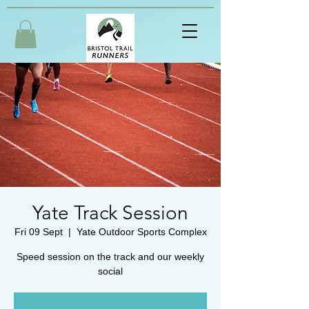
Yate Track Session
Fri 09 Sept
  |  
Yate Outdoor Sports Complex
Speed session on the track and our weekly
social