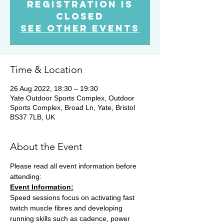
Registration is
Closed
See other events
Time & Location
26 Aug 2022, 18:30 – 19:30
Yate Outdoor Sports Complex, Outdoor
Sports Complex, Broad Ln, Yate, Bristol
BS37 7LB, UK
About the Event
Please read all event information before 
attending:
Event Information:
Speed sessions focus on activating fast 
twitch muscle fibres and developing 
running skills such as cadence, power 