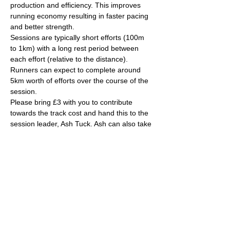
production and efficiency. This improves 
running economy resulting in faster pacing 
and better strength.
Sessions are typically short efforts (100m 
to 1km) with a long rest period between 
each effort (relative to the distance). 
Runners can expect to complete around 
5km worth of efforts over the course of the 
session.
Please bring £3 with you to contribute 
towards the track cost and hand this to the 
session leader, Ash Tuck. Ash can also take 
card payments if you are stuck on the day. 
Parking is free on site. 
The venue has changing rooms, toilets and 
a clubhouse/bar/function room and 
socialising post-session will be encouraged! 
More info can be found here about the 
actual venue: 
https://yate-outdoor-sports-
complex.co.uk/
Read More >