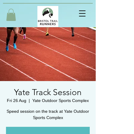
Yate Track Session
Fri 26 Aug
  |  
Yate Outdoor Sports Complex
Speed session on the track at Yate Outdoor
Sports Complex