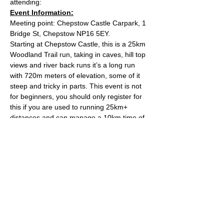
attending:
Event Information:
Meeting point: Chepstow Castle Carpark, 1 
Bridge St, Chepstow NP16 5EY.
Starting at Chepstow Castle, this is a 25km 
Woodland Trail run, taking in caves, hill top 
views and river back runs it’s a long run 
with 720m meters of elevation, some of it 
steep and tricky in parts. This event is not 
for beginners, you should only register for 
this if you are used to running 25km+ 
distances and can manage a 10km time of 
circa 55m. That’s not the pace of the run, it 
is simply a safety guide to ensure that we 
keep the group together throughout the 
run. The run should take around the 3hr 
mark, depending on the groups pace.
Approximate Distance: 25km
Approximate Elevation: 720m
Read More >