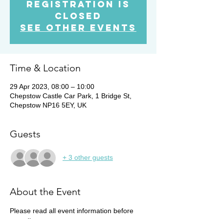
Registration is
Closed
See other events
Time & Location
29 Apr 2023, 08:00 – 10:00
Chepstow Castle Car Park, 1 Bridge St,
Chepstow NP16 5EY, UK
Guests
+ 3 other guests
About the Event
Please read all event information before 