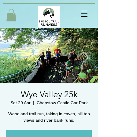
Wye Valley 25k
Sat 29 Apr
  |  
Chepstow Castle Car Park
Woodland trail run, taking in caves, hill top
views and river bank runs.