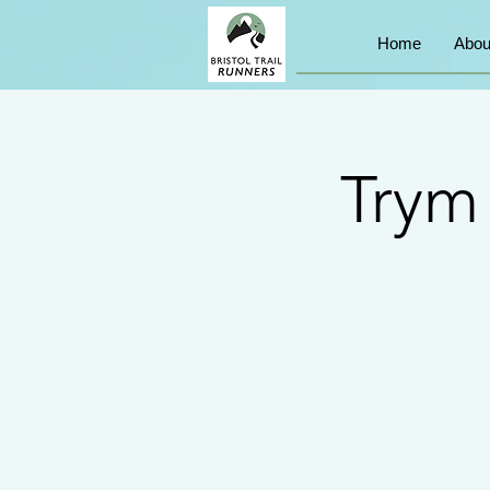
Home
Abou
Trym