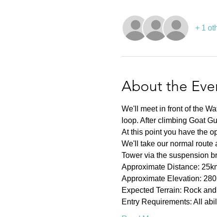
+ 1 ot
About the Eve
We'll meet in front of the Wa
loop. After climbing Goat G
At this point you have the op
We'll take our normal route
Tower via the suspension br
Approximate Distance: 25k
Approximate Elevation: 28
Expected Terrain: Rock and 
Entry Requirements: All abi