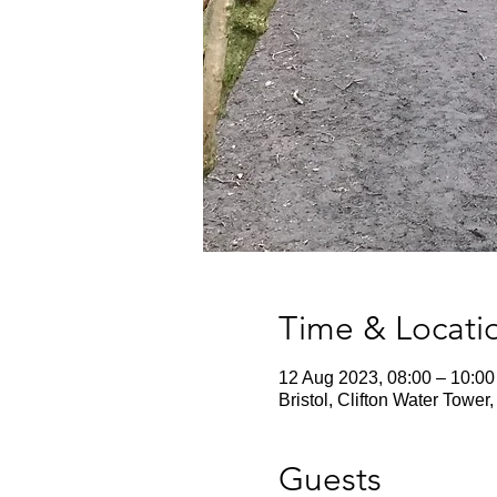
Time & Locati
12 Aug 2023, 08:00 – 10:00
Bristol, Clifton Water Towe
Guests