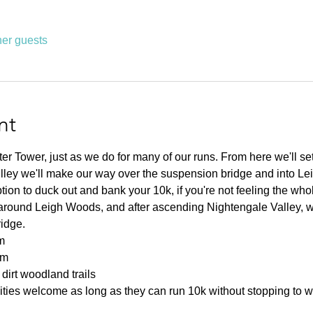
her guests
nt
ter Tower, just as we do for many of our runs. From here we'll se
ulley we'll make our way over the suspension bridge and into L
tion to duck out and bank your 10k, if you're not feeling the who
 around Leigh Woods, and after ascending Nightengale Valley, we
idge.
m
0m
dirt woodland trails
lities welcome as long as they can run 10k without stopping to w