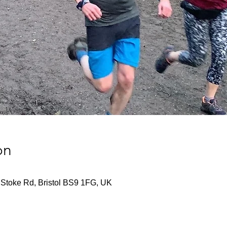
on
r, Stoke Rd, Bristol BS9 1FG, UK