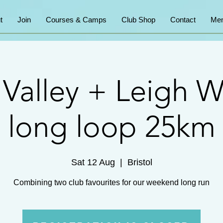
t
Join
Courses & Camps
Club Shop
Contact
Mem
 Valley + Leigh 
long loop 25km
Sat 12 Aug
  |  
Bristol
Combining two club favourites for our weekend long run