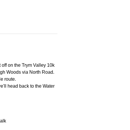
t off on the Trym Valley 10k 
eigh Woods via North Road. 
le route.
'll head back to the Water 
alk