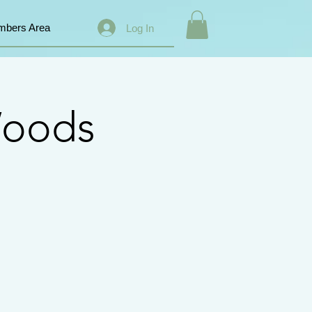
bers Area
Log In
Woods