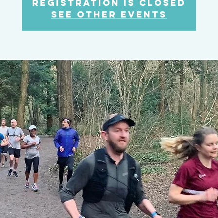
Registration is closed
See other events