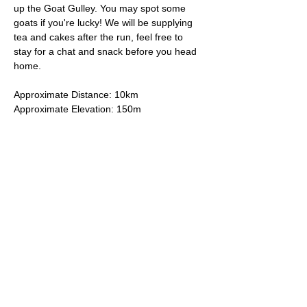
up the Goat Gulley. You may spot some 
goats if you're lucky! We will be supplying 
tea and cakes after the run, feel free to 
stay for a chat and snack before you head 
home.
Approximate Distance: 10km
Approximate Elevation: 150m
Expected Terrain: Mixed, mostly rocky trails 
or well-maintained trails. Some mud
Entry Requirements: To take part in this 
event you should be able to run 10k in sixty 
minutes or less. 
Read More >