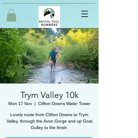
Trym Valley 10k
Mon 17 Nov
  |  
Clifton Downs Water Tower
Lovely route from Clifton Downs to Trym
Valley, through the Avon Gorge and up Goat
Gulley to the finish.