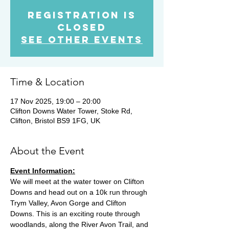
Registration is
Closed
See other events
Time & Location
17 Nov 2025, 19:00 – 20:00
Clifton Downs Water Tower, Stoke Rd,
Clifton, Bristol BS9 1FG, UK
About the Event
Event Information:
We will meet at the water tower on Clifton 
Downs and head out on a 10k run through 
Trym Valley, Avon Gorge and Clifton 
Downs. This is an exciting route through 
woodlands, along the River Avon Trail, and 