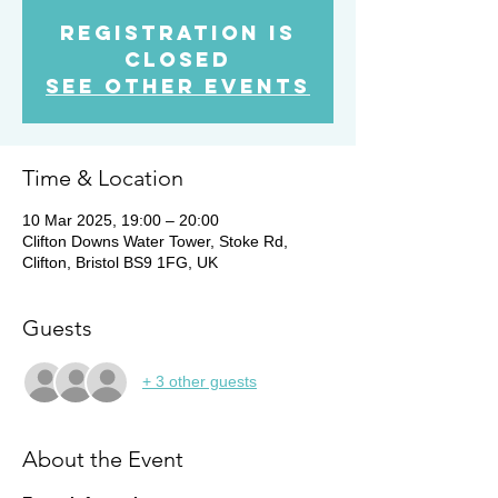
Registration is
Closed
See other events
Time & Location
10 Mar 2025, 19:00 – 20:00
Clifton Downs Water Tower, Stoke Rd,
Clifton, Bristol BS9 1FG, UK
Guests
+ 3 other guests
About the Event