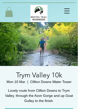
Trym Valley 10k
Mon 10 Mar
  |  
Clifton Downs Water Tower
Lovely route from Clifton Downs to Trym
Valley, through the Avon Gorge and up Goat
Gulley to the finish.