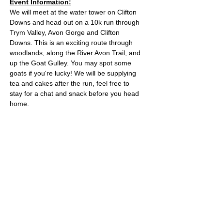
Event Information:
We will meet at the water tower on Clifton 
Downs and head out on a 10k run through 
Trym Valley, Avon Gorge and Clifton 
Downs. This is an exciting route through 
woodlands, along the River Avon Trail, and 
up the Goat Gulley. You may spot some 
goats if you're lucky! We will be supplying 
tea and cakes after the run, feel free to 
stay for a chat and snack before you head 
home.
Approximate Distance: 10km
Approximate Elevation: 150m
Expected Terrain: Mixed, mostly rocky trails 
or well-maintained trails. Some mud
Entry Requirements: To take part in this 
event you should be able to run 10k in sixty 
minutes or less. 
Read More >