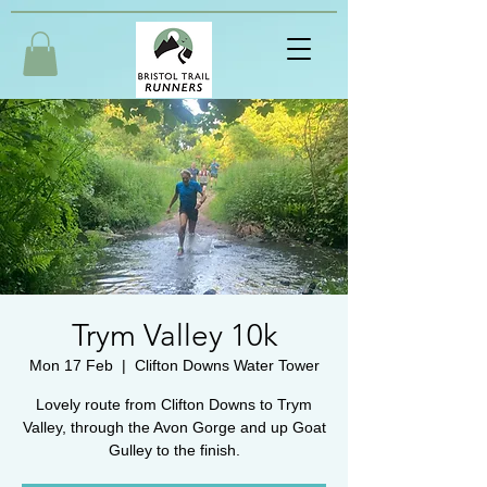
Trym Valley 10k
Mon 17 Feb
  |  
Clifton Downs Water Tower
Lovely route from Clifton Downs to Trym
Valley, through the Avon Gorge and up Goat
Gulley to the finish.