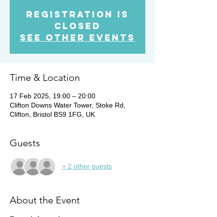
Registration is
Closed
See other events
Time & Location
17 Feb 2025, 19:00 – 20:00
Clifton Downs Water Tower, Stoke Rd,
Clifton, Bristol BS9 1FG, UK
Guests
+ 2 other guests
About the Event