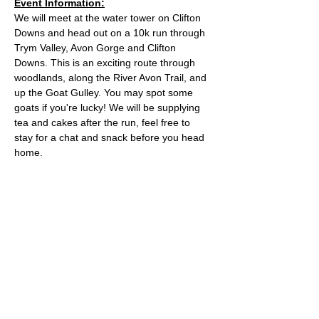
Event Information:
We will meet at the water tower on Clifton 
Downs and head out on a 10k run through 
Trym Valley, Avon Gorge and Clifton 
Downs. This is an exciting route through 
woodlands, along the River Avon Trail, and 
up the Goat Gulley. You may spot some 
goats if you're lucky! We will be supplying 
tea and cakes after the run, feel free to 
stay for a chat and snack before you head 
home.
Approximate Distance: 10km
Approximate Elevation: 150m
Expected Terrain: Mixed, mostly rocky trails 
or well-maintained trails. Some mud
Entry Requirements: To take part in this 
event you should be able to run 10k in sixty 
minutes or less. 
Read More >