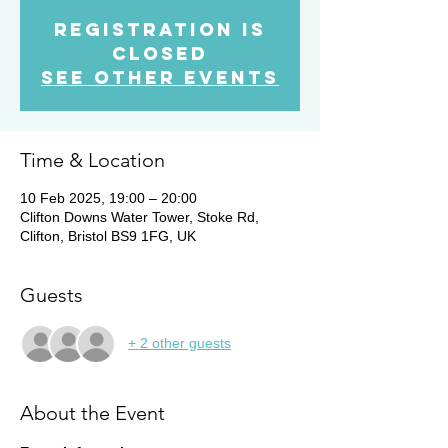
Registration is
Closed
See other events
Time & Location
10 Feb 2025, 19:00 – 20:00
Clifton Downs Water Tower, Stoke Rd,
Clifton, Bristol BS9 1FG, UK
Guests
+ 2 other guests
About the Event