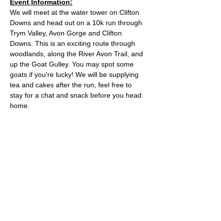
Event Information:
We will meet at the water tower on Clifton 
Downs and head out on a 10k run through 
Trym Valley, Avon Gorge and Clifton 
Downs. This is an exciting route through 
woodlands, along the River Avon Trail, and 
up the Goat Gulley. You may spot some 
goats if you're lucky! We will be supplying 
tea and cakes after the run, feel free to 
stay for a chat and snack before you head 
home.
Approximate Distance: 10km
Approximate Elevation: 150m
Expected Terrain: Mixed, mostly rocky trails 
or well-maintained trails. Some mud
Entry Requirements: To take part in this 
event you should be able to run 10k in sixty 
minutes or less. 
Read More >