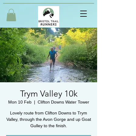
Trym Valley 10k
Mon 10 Feb
  |  
Clifton Downs Water Tower
Lovely route from Clifton Downs to Trym
Valley, through the Avon Gorge and up Goat
Gulley to the finish.