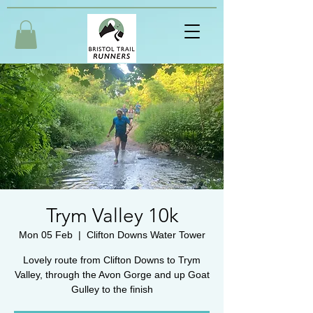
Trym Valley 10k
Mon 05 Feb
  |  
Clifton Downs Water Tower
Lovely route from Clifton Downs to Trym
Valley, through the Avon Gorge and up Goat
Gulley to the finish