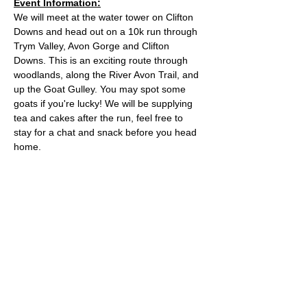
Event Information:
We will meet at the water tower on Clifton 
Downs and head out on a 10k run through 
Trym Valley, Avon Gorge and Clifton 
Downs. This is an exciting route through 
woodlands, along the River Avon Trail, and 
up the Goat Gulley. You may spot some 
goats if you're lucky! We will be supplying 
tea and cakes after the run, feel free to 
stay for a chat and snack before you head 
home.
Approximate Distance: 10km
Approximate Elevation: 150m
Expected Terrain: Mixed, mostly rocky trails 
or well-maintained trails. Some mud
Entry Requirements: To take part in this 
event you should be able to run 10k in sixty 
minutes or less. 
Read More >