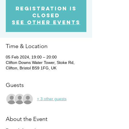
Registration is
Closed
See other events
Time & Location
05 Feb 2024, 19:00 – 20:00
Clifton Downs Water Tower, Stoke Rd,
Clifton, Bristol BS9 1FG, UK
Guests
+ 3 other guests
About the Event