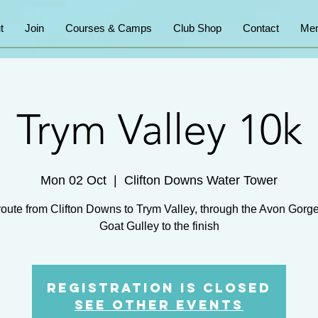
t
Join
Courses & Camps
Club Shop
Contact
Mem
Trym Valley 10k
Mon 02 Oct
  |  
Clifton Downs Water Tower
route from Clifton Downs to Trym Valley, through the Avon Gorg
Goat Gulley to the finish
Registration is Closed
See other events