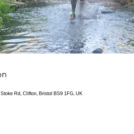
on
Stoke Rd, Clifton, Bristol BS9 1FG, UK