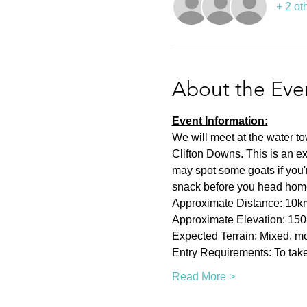
+ 2 ot
About the Eve
Event Information:
We will meet at the water t
Clifton Downs. This is an ex
may spot some goats if you're
snack before you head hom
Approximate Distance: 10k
Approximate Elevation: 15
Expected Terrain: Mixed, mos
Entry Requirements: To take 
Read More >