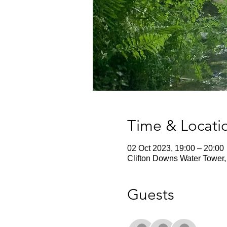
Time & Locati
02 Oct 2023, 19:00 – 20:00
Clifton Downs Water Tower, 
Guests