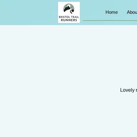
Home
Abou
Lovely 