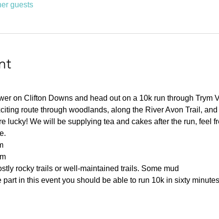
her guests
nt
ower on Clifton Downs and head out on a 10k run through Trym 
citing route through woodlands, along the River Avon Trail, and
 lucky! We will be supplying tea and cakes after the run, feel fre
e.
m
0m
tly rocky trails or well-maintained trails. Some mud
part in this event you should be able to run 10k in sixty minutes 