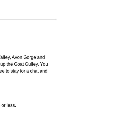
Valley, Avon Gorge and 
 up the Goat Gulley. You 
e to stay for a chat and 
or less. 