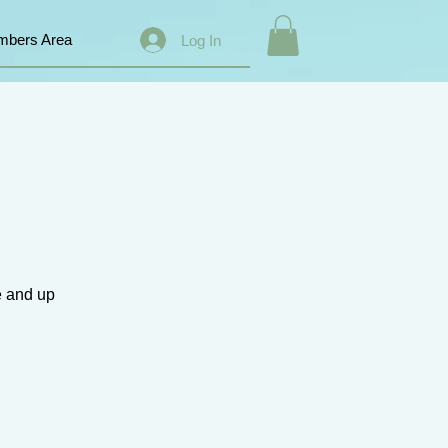
bers Area
Log In
e and up