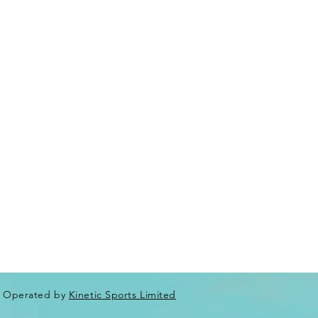
Operated by
Kinetic Sports Limited