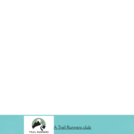
A Trail Runners club