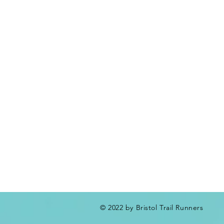
© 2022 by Bristol Trail Runners