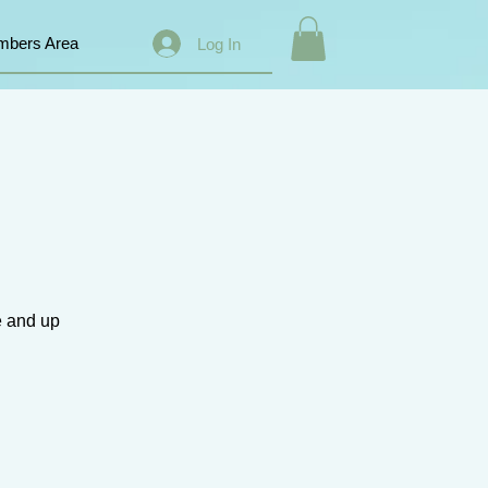
bers Area
Log In
e and up