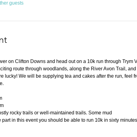
ther guests
nt
ower on Clifton Downs and head out on a 10k run through Trym 
citing route through woodlands, along the River Avon Trail, and
 lucky! We will be supplying tea and cakes after the run, feel fre
e.
m
0m
tly rocky trails or well-maintained trails. Some mud
part in this event you should be able to run 10k in sixty minutes 