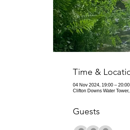
Time & Locati
04 Nov 2024, 19:00 – 20:00
Clifton Downs Water Tower, 
Guests