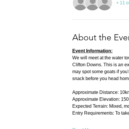
+ 11 o
About the Eve
Event Information:
We will meet at the water t
Clifton Downs. This is an ex
may spot some goats if you're
snack before you head hom
Approximate Distance: 10k
Approximate Elevation: 15
Expected Terrain: Mixed, mos
Entry Requirements: To take 