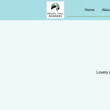
Home
Abou
Lovely 