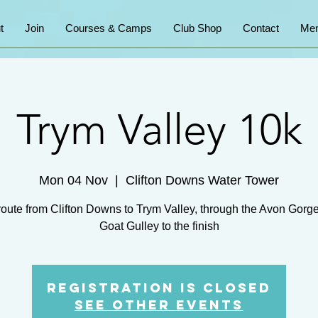
t
Join
Courses & Camps
Club Shop
Contact
Mem
Trym Valley 10k
Mon 04 Nov
  |  
Clifton Downs Water Tower
route from Clifton Downs to Trym Valley, through the Avon Gorg
Goat Gulley to the finish
Registration is Closed
See other events