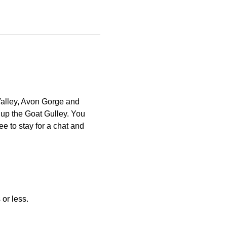
Valley, Avon Gorge and 
 up the Goat Gulley. You 
e to stay for a chat and 
or less. 