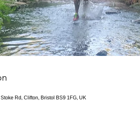
on
Stoke Rd, Clifton, Bristol BS9 1FG, UK