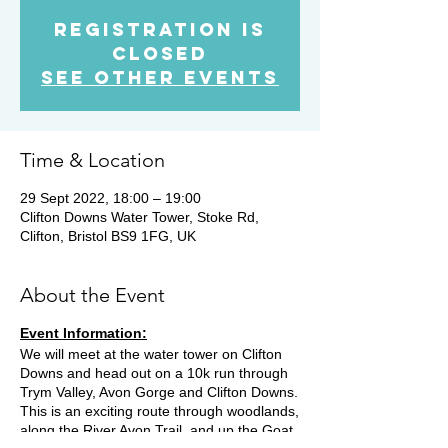
Registration is
Closed
See other events
Time & Location
29 Sept 2022, 18:00 – 19:00
Clifton Downs Water Tower, Stoke Rd,
Clifton, Bristol BS9 1FG, UK
About the Event
Event Information:
We will meet at the water tower on Clifton
Downs and head out on a 10k run through
Trym Valley, Avon Gorge and Clifton Downs.
This is an exciting route through woodlands,
along the River Avon Trail, and up the Goat