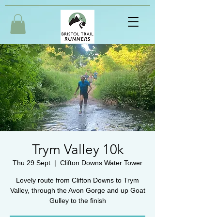
Trym Valley 10k
Thu 29 Sept
  |  
Clifton Downs Water Tower
Lovely route from Clifton Downs to Trym
Valley, through the Avon Gorge and up Goat
Gulley to the finish