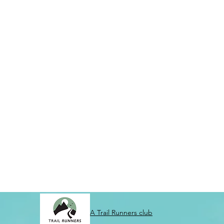
A Trail Runners club