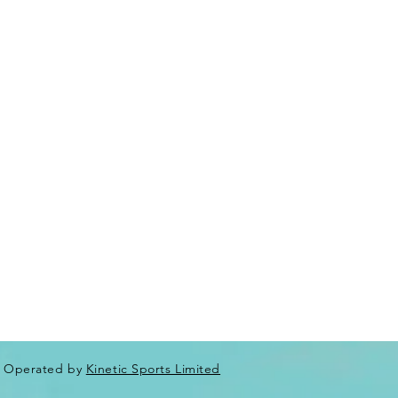
Operated by
Kinetic Sports Limited