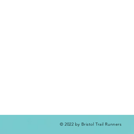
© 2022 by Bristol Trail Runners