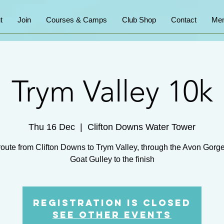
t
Join
Courses & Camps
Club Shop
Contact
Mem
Trym Valley 10k
Thu 16 Dec
  |  
Clifton Downs Water Tower
route from Clifton Downs to Trym Valley, through the Avon Gorg
Goat Gulley to the finish
Registration is Closed
See other events