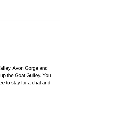
Valley, Avon Gorge and 
 up the Goat Gulley. You 
e to stay for a chat and 