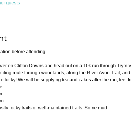
her guests
nt
ation before attending:
ower on Clifton Downs and head out on a 10k run through Trym 
citing route through woodlands, along the River Avon Trail, and
 lucky! We will be supplying tea and cakes after the run, feel fre
e.
m
0m
tly rocky trails or well-maintained trails. Some mud