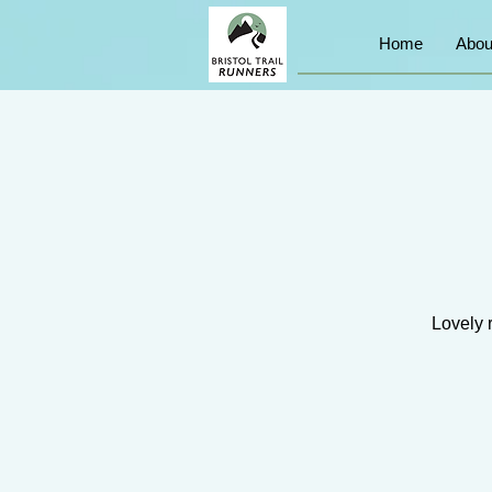
Home
Abou
Lovely 