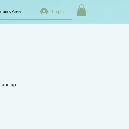
bers Area
Log In
e and up