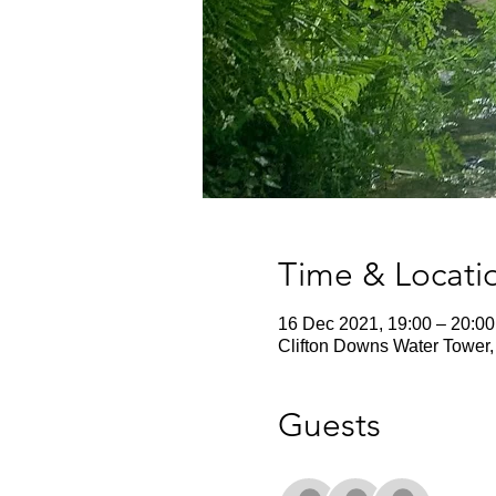
Time & Locati
16 Dec 2021, 19:00 – 20:00
Clifton Downs Water Tower, 
Guests