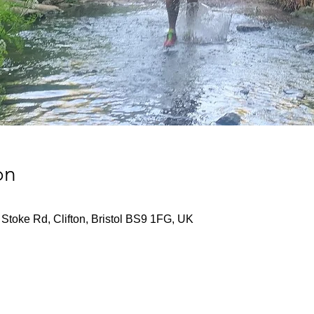
on
Stoke Rd, Clifton, Bristol BS9 1FG, UK