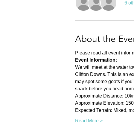
+ 6 ot
About the Eve
Please read all event inform
Event Information:
We will meet at the water t
Clifton Downs. This is an ex
may spot some goats if you're
snack before you head hom
Approximate Distance: 10k
Approximate Elevation: 15
Expected Terrain: Mixed, mos
Read More >