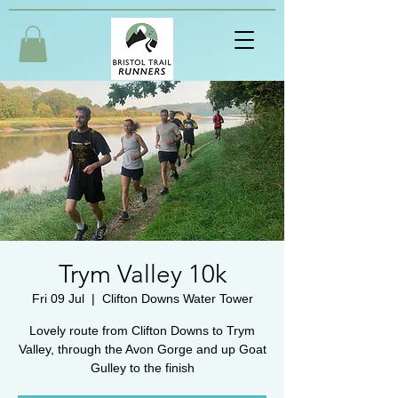
Trym Valley 10k
Fri 09 Jul
  |  
Clifton Downs Water Tower
Lovely route from Clifton Downs to Trym
Valley, through the Avon Gorge and up Goat
Gulley to the finish