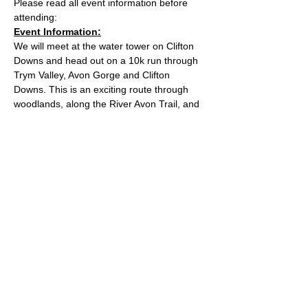
Please read all event information before 
attending:
Event Information:
We will meet at the water tower on Clifton 
Downs and head out on a 10k run through 
Trym Valley, Avon Gorge and Clifton 
Downs. This is an exciting route through 
woodlands, along the River Avon Trail, and 
up the Goat Gulley. You may spot some 
goats if you're lucky!
Approximate Distance: 10km
Approximate Elevation: 150m
Expected Terrain: Mixed, mostly rocky trails 
or well-maintained trails. Some mud
Read More >
© 2022 by Bristol Trail Runners