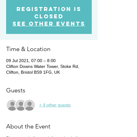
Registration is
Closed
See other events
Time & Location
09 Jul 2021, 07:00 – 8:00
Clifton Downs Water Tower, Stoke Rd,
Clifton, Bristol BS9 1FG, UK
Guests
+ 4 other guests
About the Event