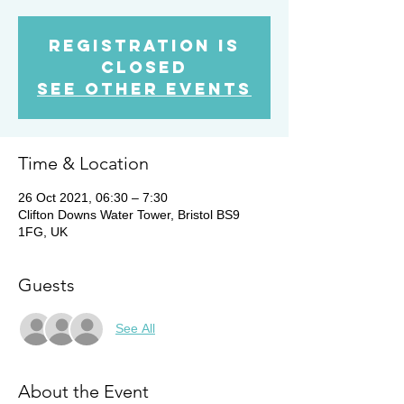
Registration is
Closed
See other events
Time & Location
26 Oct 2021, 06:30 – 7:30
Clifton Downs Water Tower, Bristol BS9
1FG, UK
Guests
See All
About the Event