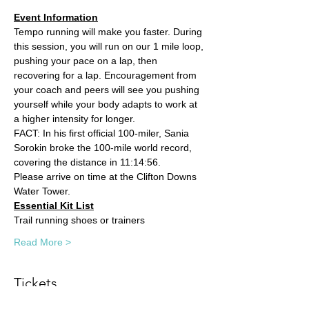
Event Information
Tempo running will make you faster. During 
this session, you will run on our 1 mile loop, 
pushing your pace on a lap, then 
recovering for a lap. Encouragement from 
your coach and peers will see you pushing 
yourself while your body adapts to work at 
a higher intensity for longer. 
FACT: In his first official 100-miler, Sania 
Sorokin broke the 100-mile world record, 
covering the distance in 11:14:56.
Please arrive on time at the Clifton Downs 
Water Tower.
Essential Kit List
Trail running shoes or trainers
Read More >
Tickets