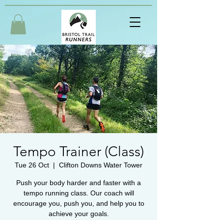
Tempo Trainer (Class)
Tue 26 Oct
  |  
Clifton Downs Water Tower
Push your body harder and faster with a
tempo running class. Our coach will
encourage you, push you, and help you to
achieve your goals.