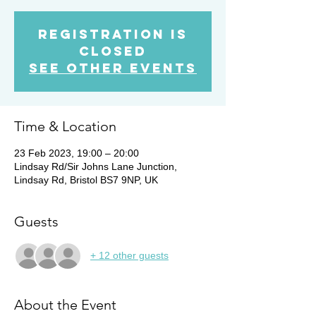
Registration is
Closed
See other events
Time & Location
23 Feb 2023, 19:00 – 20:00
Lindsay Rd/Sir Johns Lane Junction,
Lindsay Rd, Bristol BS7 9NP, UK
Guests
+ 12 other guests
About the Event