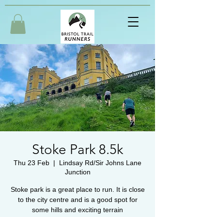
Stoke Park 8.5k
Thu 23 Feb
  |  
Lindsay Rd/Sir Johns Lane
Junction
Stoke park is a great place to run. It is close
to the city centre and is a good spot for
some hills and exciting terrain