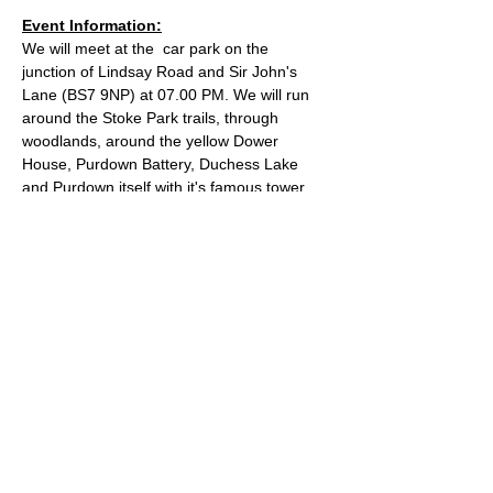
Event Information:
We will meet at the  car park on the 
junction of Lindsay Road and Sir John's 
Lane (BS7 9NP) at 07.00 PM. We will run 
around the Stoke Park trails, through 
woodlands, around the yellow Dower 
House, Purdown Battery, Duchess Lake 
and Purdown itself with it's famous tower.
Approximate Distance: 8.5km
Approximate Elevation: 230m
Expected Terrain: Dirt trails
Entry Requirements: All abilities welcome 
as long as they can run 8.5k without 
stopping to walk
Read More >