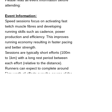
attending:
Event Information:
Speed sessions focus on activating fast 
twitch muscle fibres and developing 
running skills such as cadence, power 
production and efficiency. This improves 
running economy resulting in faster pacing 
and better strength.
Sessions are typically short efforts (100m 
to 1km) with a long rest period between 
each effort (relative to the distance). 
Runners can expect to complete around 
5km worth of efforts over the course of the 
session.
After the session we'll head over to The 
Kings Arms on Whiteladies road for a post 
run beverage. 
Meet outside the water tower on The 
Downs (Stoke Road side).