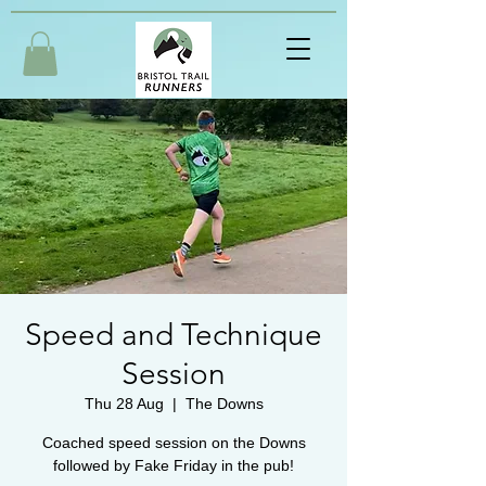
Speed and Technique
Session
Thu 28 Aug
  |  
The Downs
Coached speed session on the Downs
followed by Fake Friday in the pub!