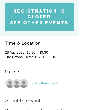
Registration is
Closed
See other events
Time & Location
28 Aug 2025, 18:30 – 19:30
The Downs, Bristol BS9 1FG, UK
Guests
+ 12 other guests
About the Event
Please read all event information before 