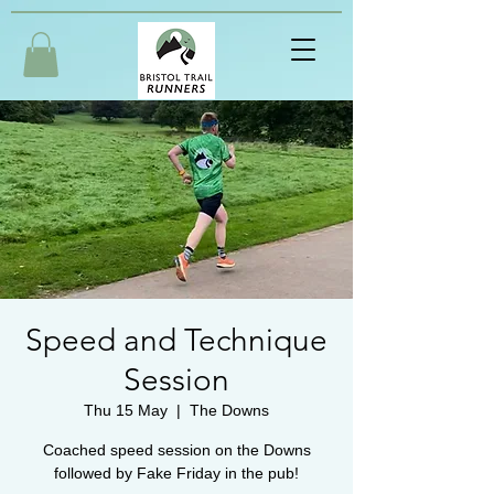
Speed and Technique
Session
Thu 15 May
  |  
The Downs
Coached speed session on the Downs
followed by Fake Friday in the pub!