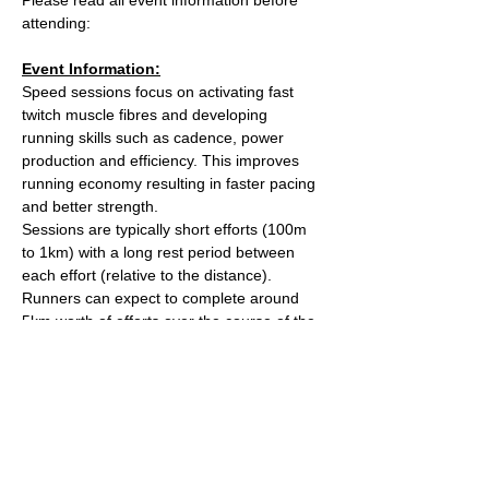
attending:
Event Information:
Speed sessions focus on activating fast 
twitch muscle fibres and developing 
running skills such as cadence, power 
production and efficiency. This improves 
running economy resulting in faster pacing 
and better strength.
Sessions are typically short efforts (100m 
to 1km) with a long rest period between 
each effort (relative to the distance). 
Runners can expect to complete around 
5km worth of efforts over the course of the 
session.
After the session we'll head over to The 
Kings Arms on Whiteladies road for a post 
run beverage. 
Meet outside the water tower on The 
Downs (Stoke Road side).