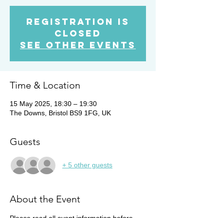
Registration is
Closed
See other events
Time & Location
15 May 2025, 18:30 – 19:30
The Downs, Bristol BS9 1FG, UK
Guests
+ 5 other guests
About the Event
Please read all event information before 