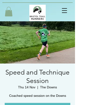
Speed and Technique
Session
Thu 14 Nov
  |  
The Downs
Coached speed session on the Downs