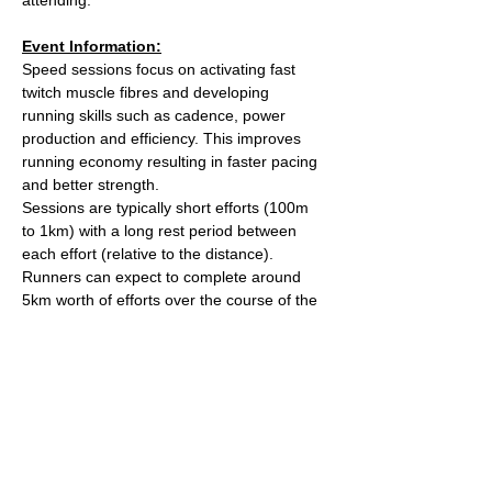
Event Information:
Speed sessions focus on activating fast 
twitch muscle fibres and developing 
running skills such as cadence, power 
production and efficiency. This improves 
running economy resulting in faster pacing 
and better strength.
Sessions are typically short efforts (100m 
to 1km) with a long rest period between 
each effort (relative to the distance). 
Runners can expect to complete around 
5km worth of efforts over the course of the 
session.
After the session we'll head over to The 
Kings Arms on Whiteladies road for a post 
run beverage. 
Meet outside the water tower on The 
Downs (Stoke Road side).