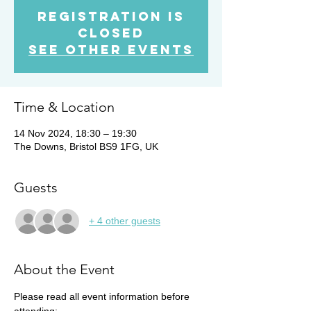
Registration is
Closed
See other events
Time & Location
14 Nov 2024, 18:30 – 19:30
The Downs, Bristol BS9 1FG, UK
Guests
+ 4 other guests
About the Event
Please read all event information before 
attending: