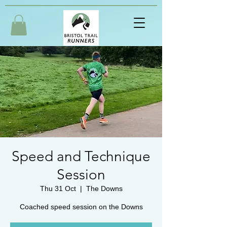
Speed and Technique
Session
Thu 31 Oct
  |  
The Downs
Coached speed session on the Downs