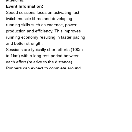
Event Information:
Speed sessions focus on activating fast 
twitch muscle fibres and developing 
running skills such as cadence, power 
production and efficiency. This improves 
running economy resulting in faster pacing 
and better strength.
Sessions are typically short efforts (100m 
to 1km) with a long rest period between 
each effort (relative to the distance). 
Runners can expect to complete around 
5km worth of efforts over the course of the 
session.
After the session we'll head over to The 
Kings Arms on Whiteladies road for a post 
run beverage. 
Meet outside the water tower on The 
Downs (Stoke Road side).
Read More >