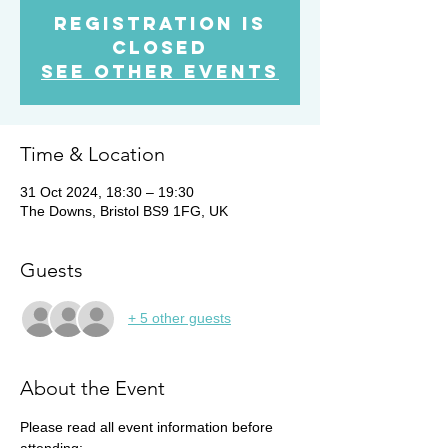
Registration is
Closed
See other events
Time & Location
31 Oct 2024, 18:30 – 19:30
The Downs, Bristol BS9 1FG, UK
Guests
+ 5 other guests
About the Event
Please read all event information before 
attending: