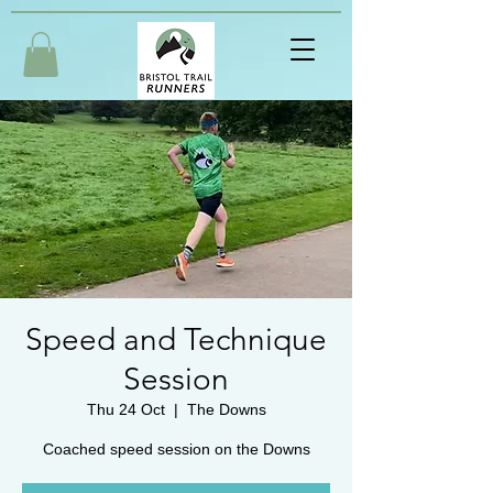
Speed and Technique
Session
Thu 24 Oct
  |  
The Downs
Coached speed session on the Downs