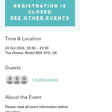
Registration is
Closed
See other events
Time & Location
24 Oct 2024, 18:30 – 19:30
The Downs, Bristol BS9 1FG, UK
Guests
+ 4 other guests
About the Event
Please read all event information before 
attending: