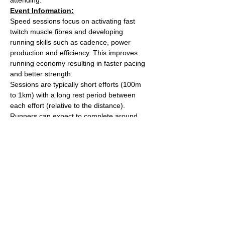
Event Information:
Speed sessions focus on activating fast 
twitch muscle fibres and developing 
running skills such as cadence, power 
production and efficiency. This improves 
running economy resulting in faster pacing 
and better strength.
Sessions are typically short efforts (100m 
to 1km) with a long rest period between 
each effort (relative to the distance). 
Runners can expect to complete around 
5km worth of efforts over the course of the 
session.
After the session we'll head over to The 
Kings Arms on Whiteladies road for a post 
run beverage. 
Meet outside the water tower on The 
Downs (Stoke Road side).
Read More >