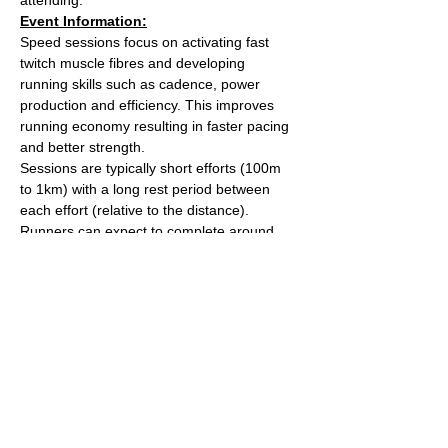
Event Information:
Speed sessions focus on activating fast 
twitch muscle fibres and developing 
running skills such as cadence, power 
production and efficiency. This improves 
running economy resulting in faster pacing 
and better strength.
Sessions are typically short efforts (100m 
to 1km) with a long rest period between 
each effort (relative to the distance). 
Runners can expect to complete around 
5km worth of efforts over the course of the 
session.
After the session we'll head over to The 
Kings Arms on Whiteladies road for a post 
run beverage. 
Meet outside the water tower on The 
Downs (Stoke Road side).
Read More >