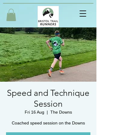
Speed and Technique
Session
Fri 16 Aug
  |  
The Downs
Coached speed session on the Downs