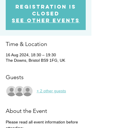
Registration is
Closed
See other events
Time & Location
16 Aug 2024, 18:30 – 19:30
The Downs, Bristol BS9 1FG, UK
Guests
+ 2 other guests
About the Event
Please read all event information before 
attending: