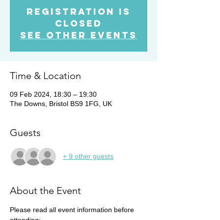
Registration is
Closed
See other events
Time & Location
09 Feb 2024, 18:30 – 19:30
The Downs, Bristol BS9 1FG, UK
Guests
+ 9 other guests
About the Event
Please read all event information before 
attending: