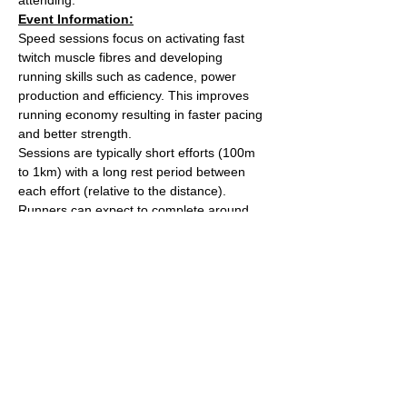
Event Information:
Speed sessions focus on activating fast 
twitch muscle fibres and developing 
running skills such as cadence, power 
production and efficiency. This improves 
running economy resulting in faster pacing 
and better strength.
Sessions are typically short efforts (100m 
to 1km) with a long rest period between 
each effort (relative to the distance). 
Runners can expect to complete around 
5km worth of efforts over the course of the 
session.
After the session we'll head over to The 
Kings Arms on Whiteladies road for a post 
run beverage. 
Meet outside the water tower on The 
Downs (Stoke Road side).
Read More >