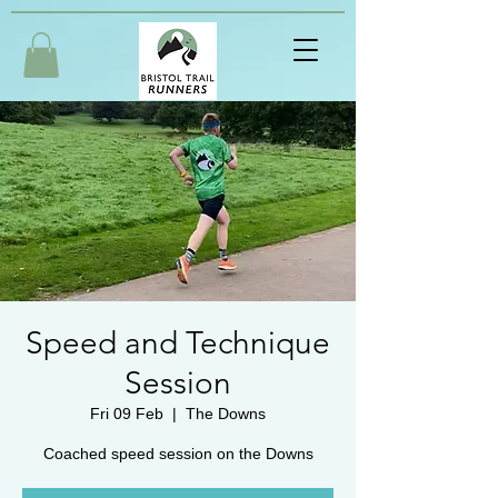
Speed and Technique
Session
Fri 09 Feb
  |  
The Downs
Coached speed session on the Downs