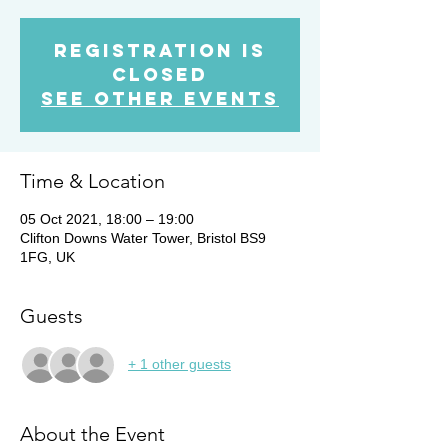
Registration is
Closed
See other events
Time & Location
05 Oct 2021, 18:00 – 19:00
Clifton Downs Water Tower, Bristol BS9
1FG, UK
Guests
+ 1 other guests
About the Event