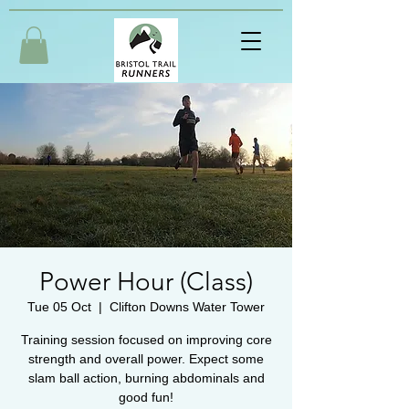
Power Hour (Class)
Tue 05 Oct
  |  
Clifton Downs Water Tower
Training session focused on improving core
strength and overall power. Expect some
slam ball action, burning abdominals and
good fun!