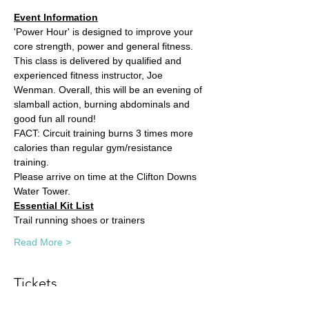
Event Information
'Power Hour' is designed to improve your 
core strength, power and general fitness. 
This class is delivered by qualified and 
experienced fitness instructor, Joe 
Wenman. Overall, this will be an evening of 
slamball action, burning abdominals and 
good fun all round!
FACT: Circuit training burns 3 times more 
calories than regular gym/resistance 
training. 
Please arrive on time at the Clifton Downs 
Water Tower.
Essential Kit List
Trail running shoes or trainers
Read More >
Tickets