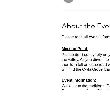
About the Eve
Please read all event inform
Meeting Point:
Please don't solely rely on 
the valley. As you drive into
then turn left onto the road
will find the Owls Grove Car
Event Information:
We will run the traditional
Runners must leave Bristol a
event you should be fit for 
Approximate Distance: 21k