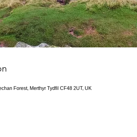
on
echan Forest, Merthyr Tydfil CF48 2UT, UK