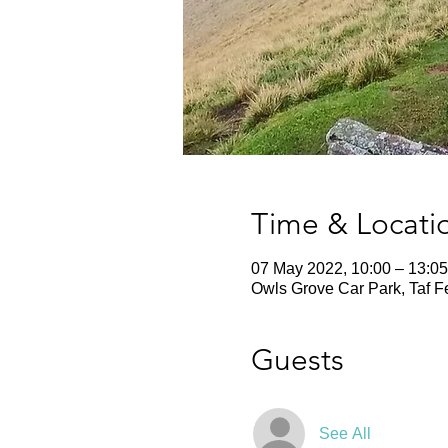
Time & Locati
07 May 2022, 10:00 – 13:05
Owls Grove Car Park, Taf F
Guests
See All