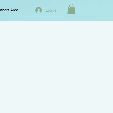
bers Area
Log In