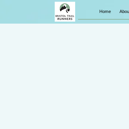
Home
Abou