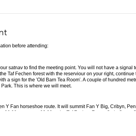
nt
ation before attending:
your satnav to find the meeting point. You will not have a signal 
 the Taf Fechen forest with the reserviour on your right, continue 
 with a sign for the 'Old Barn Tea Room'. A couple of hundred met
 Park. This is where we will meet.
 Pen Y Fan horseshoe route. It will summit Fan Y Big, Cribyn, P
t 06.00 to meet at 08.00 at the Taf Fechen Forest Owls Grove Car
running hills and should be able to run 20km on mountainous terr
m