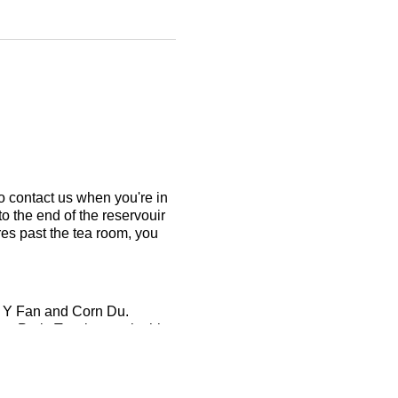
to contact us when you're in
to the end of the reservouir
res past the tea room, you
en Y Fan and Corn Du.
 Park. To take part in this
ain comfortably.