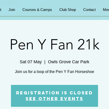
t
Join
Courses & Camps
Club Shop
Contact
Mem
Pen Y Fan 21k
Sat 07 May
  |  
Owls Grove Car Park
Join us for a loop of the Pen Y Fan Horseshoe
Registration is Closed
See other events