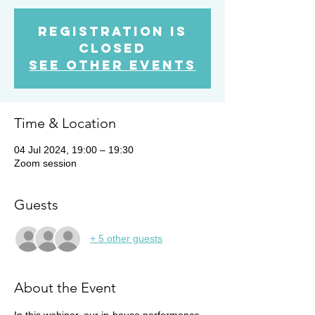
Registration is
closed
See other events
Time & Location
04 Jul 2024, 19:00 – 19:30
Zoom session
Guests
+ 5 other guests
About the Event
In this webinar, our in-house performance 