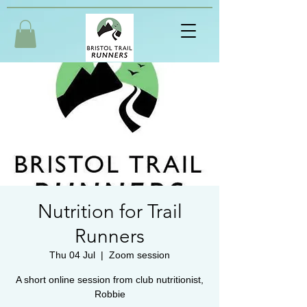
Nutrition for Trail
Runners
Thu 04 Jul
  |  
Zoom session
A short online session from club nutritionist,
Robbie