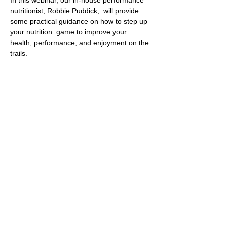
nutritionist, Robbie Puddick,  will provide 
some practical guidance on how to step up 
your nutrition  game to improve your 
health, performance, and enjoyment on the 
trails.
From  daily habits to the latest science on 
performance enhancing tricks and  tips, this 
webinar will give you everything you need 
to optimise your  nutrition for the long term.
This is a snippet of some of the content 
provided in the Run & Fuel club 
membership.
The Zoom link for the talk will be posted in 
the club Slack chat the day before.
© 2022 by Bristol Trail Runners