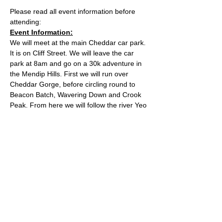
Please read all event information before 
attending:
Event Information:
We will meet at the main Cheddar car park. 
It is on Cliff Street. We will leave the car 
park at 8am and go on a 30k adventure in 
the Mendip Hills. First we will run over 
Cheddar Gorge, before circling round to 
Beacon Batch, Wavering Down and Crook 
Peak. From here we will follow the river Yeo 
all the way back to Cheddar. You will need 
a card or the Ringo app to pay for the car 
park. Please arrive with spare time to pay 
for parking and be ready for 8. 
Approximate Distance: 30km
Approximate Elevation: 750m
Expected Terrain: Rocky and dirt trails
Read More >