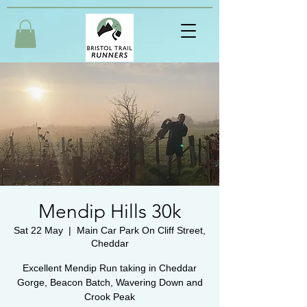
Mendip Hills 30k
Sat 22 May
  |  
Main Car Park On Cliff Street,
Cheddar
Excellent Mendip Run taking in Cheddar
Gorge, Beacon Batch, Wavering Down and
Crook Peak