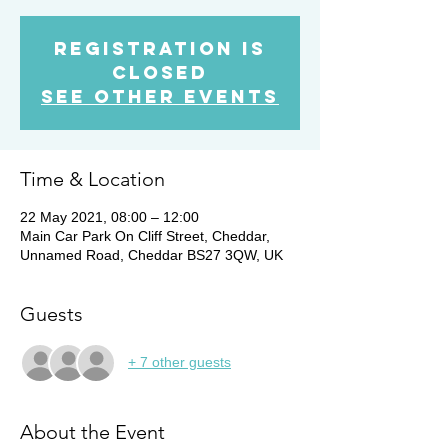
Registration is
Closed
See other events
Time & Location
22 May 2021, 08:00 – 12:00
Main Car Park On Cliff Street, Cheddar,
Unnamed Road, Cheddar BS27 3QW, UK
Guests
+ 7 other guests
About the Event