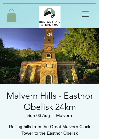
Malvern Hills - Eastnor
Obelisk 24km
Sun 03 Aug
  |  
Malvern
Rolling hills from the Great Malvern Clock
Tower to the Eastnor Obelisk