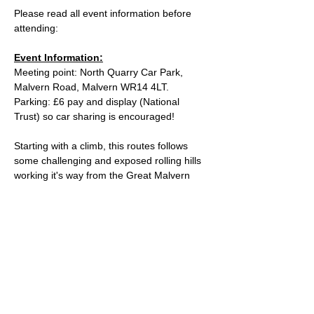
Please read all event information before 
attending:
Event Information:
Meeting point: North Quarry Car Park, 
Malvern Road, Malvern WR14 4LT.
Parking: £6 pay and display (National 
Trust) so car sharing is encouraged!
Starting with a climb, this routes follows 
some challenging and exposed rolling hills 
working it's way from the Great Malvern 
Clock Tower for about 12km until it reaches 
the Eastnor Obelisk. Prepare to conquor 
the climbs again as we spin round and 
head back along the same spectular 
viewpoints back to the car park.
Approximate Distance: 24km