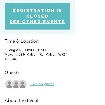
Registration is
Closed
See other events
Time & Location
03 Aug 2025, 08:00 – 11:00
Malvern, 32 N Malvern Rd, Malvern WR14
4LT, UK
Guests
+ 4 other guests
About the Event