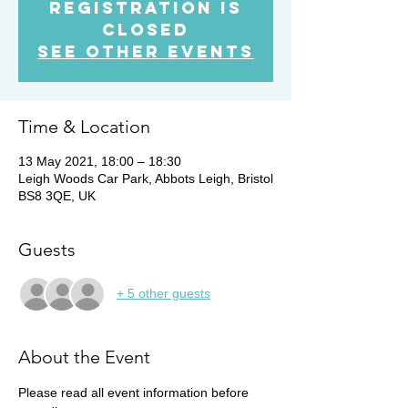
Registration is
Closed
See other events
Time & Location
13 May 2021, 18:00 – 18:30
Leigh Woods Car Park, Abbots Leigh, Bristol
BS8 3QE, UK
Guests
+ 5 other guests
About the Event
Please read all event information before 