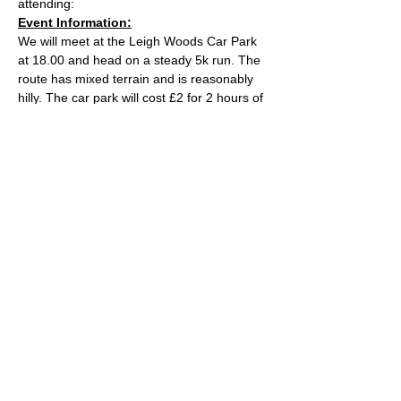
attending:
Event Information:
We will meet at the Leigh Woods Car Park 
at 18.00 and head on a steady 5k run. The 
route has mixed terrain and is reasonably 
hilly. The car park will cost £2 for 2 hours of 
parking.
Approximate Distance: 5km
Approximate Elevation: 110m
Expected Terrain: Rocky and dirt woodland 
trails
Read More >
© 2022 by Bristol Trail Runners