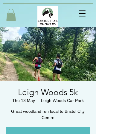
Leigh Woods 5k
Thu 13 May
  |  
Leigh Woods Car Park
Great woodland run local to Bristol City
Centre