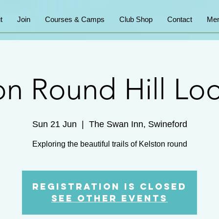
t
Join
Courses & Camps
Club Shop
Contact
Mem
on Round Hill Lo
Sun 21 Jun
  |  
The Swan Inn, Swineford
Exploring the beautiful trails of Kelston round
Registration is closed
See other events