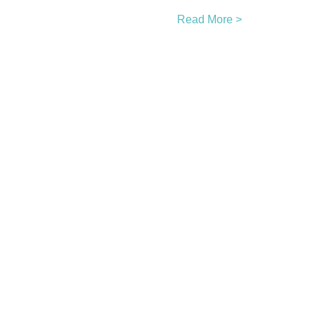
Read More >