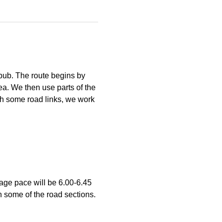
pub. The route begins by 
ea. We then use parts of the 
h some road links, we work 
age pace will be 6.00-6.45 
n some of the road sections. 