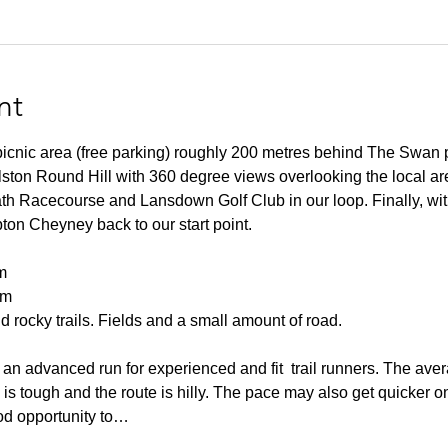
nt
 picnic area (free parking) roughly 200 metres behind The Swan 
lston Round Hill with 360 degree views overlooking the local ar
h Racecourse and Lansdown Golf Club in our loop. Finally, wit
pton Cheyney back to our start point.
m
0m
 rocky trails. Fields and a small amount of road.
an advanced run for experienced and fit  trail runners. The aver
n is tough and the route is hilly. The pace may also get quicker o
od opportunity to…