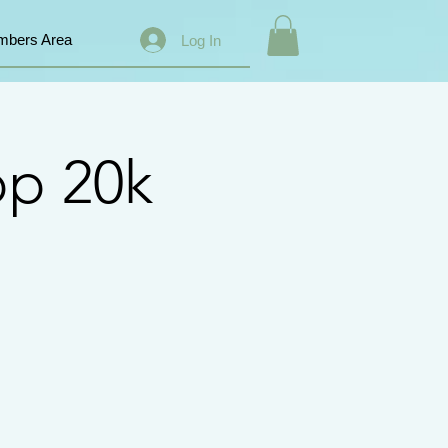
bers Area
Log In
op 20k