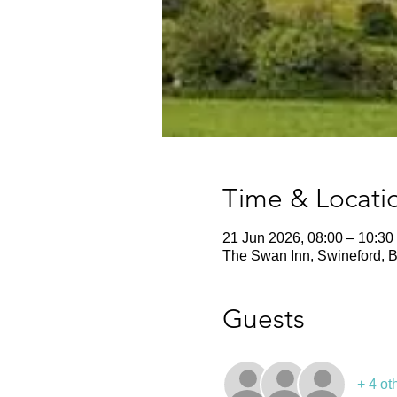
Time & Locati
21 Jun 2026, 08:00 – 10:30
The Swan Inn, Swineford, B
Guests
+ 4 ot