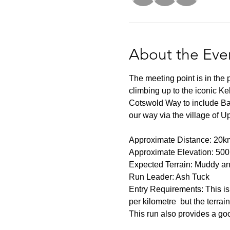
About the Eve
The meeting point is in the
climbing up to the iconic Ke
Cotswold Way to include Bat
our way via the village of U
Approximate Distance: 20k
Approximate Elevation: 50
Expected Terrain: Muddy and
Run Leader: Ash Tuck
Entry Requirements: This is 
per kilometre  but the terrai
This run also provides a go