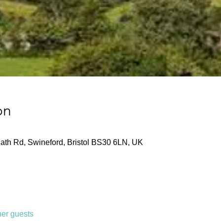
on
ath Rd, Swineford, Bristol BS30 6LN, UK
her guests