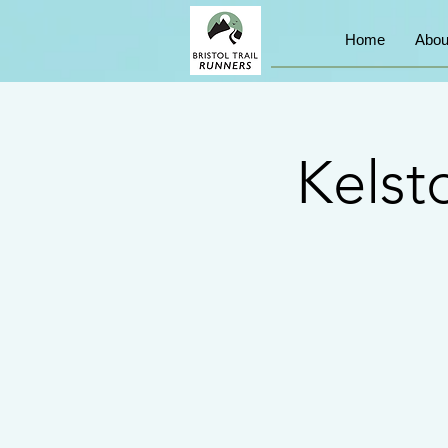
Home
Abou
Kelst