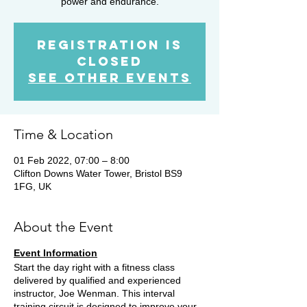
power and endurance.
Registration is
Closed
See other events
Time & Location
01 Feb 2022, 07:00 – 8:00
Clifton Downs Water Tower, Bristol BS9
1FG, UK
About the Event
Event Information
Start the day right with a fitness class
delivered by qualified and experienced
instructor, Joe Wenman. This interval
training circuit is designed to improve your