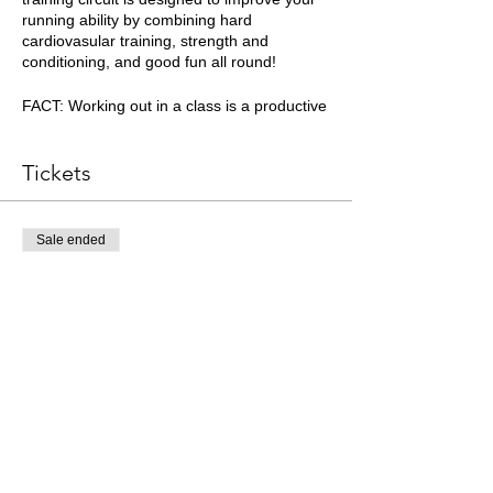
running ability by combining hard
cardiovasular training, strength and
conditioning, and good fun all round!
FACT: Working out in a class is a productive
way to train - you will push yourself harder
when training with peers.
Tickets
Please arrive on time at the Clifton Downs
Water Tower.
Sale ended
Essential Kit List
Ticket type
Trail running shoes or trainers
Minimum 500ml of fluids
Coached Session Ticket
One snack
More info
Appropriate clothing for the weather
Price
£10.00