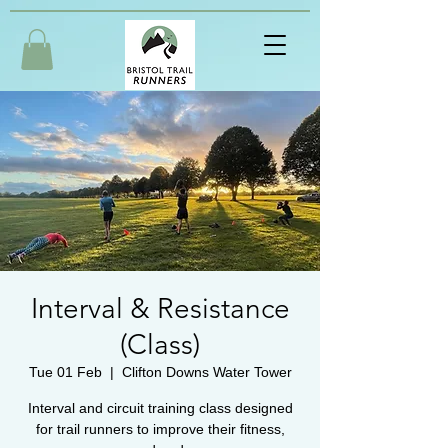
Interval & Resistance
(Class)
Tue 01 Feb
  |  
Clifton Downs Water Tower
Interval and circuit training class designed
for trail runners to improve their fitness,