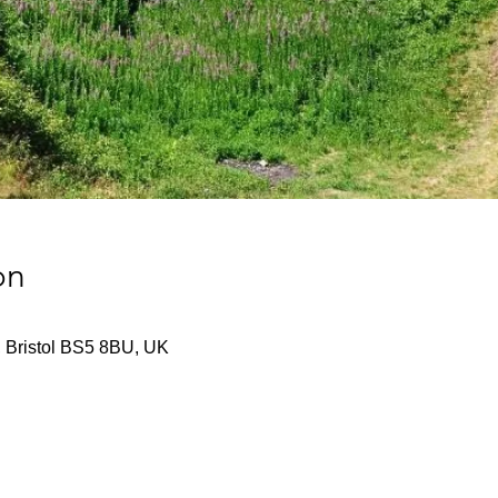
on
d, Bristol BS5 8BU, UK