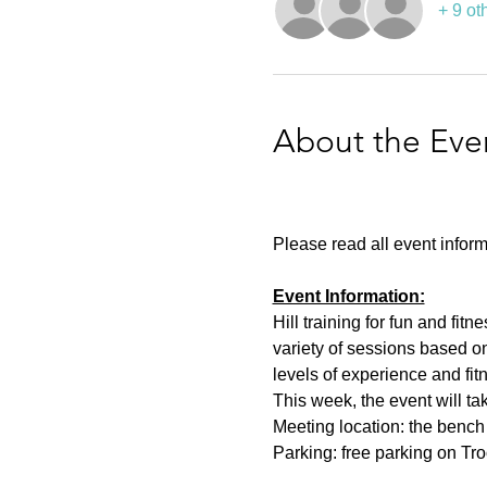
+ 9 ot
About the Eve
Please read all event inform
Event Information:
Hill training for fun and fit
variety of sessions based on
levels of experience and fit
This week, the event will ta
Meeting location: the bench n
Parking: free parking on Tr