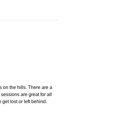
s on the hills. There are a 
essions are great for all 
get lost or left behind.