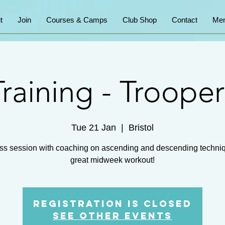
t
Join
Courses & Camps
Club Shop
Contact
Mem
Training - Trooper
Tue 21 Jan
  |  
Bristol
ss session with coaching on ascending and descending techni
great midweek workout!
Registration is closed
See other events