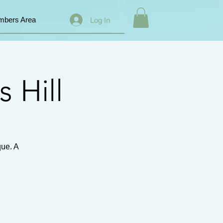
bers Area
Log In
s Hill
que. A