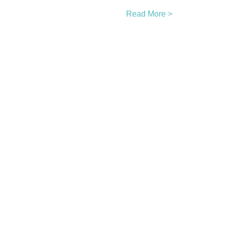
Read More >