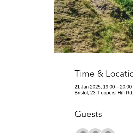
Time & Locati
21 Jan 2025, 19:00 – 20:00
Bristol, 23 Troopers' Hill R
Guests