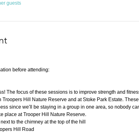
her guests
nt
ation before attending:
ness! The focus of these sessions is to improve strength and fitnes
 Troopers Hill Nature Reserve and at Stoke Park Estate. These s
ness since we'll be staying in a group in one area, so nobody can 
ke place at Trooper Hill Nature Reserve.
ext to the chimney at the top of the hill
oopers Hill Road