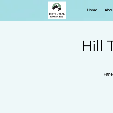
Home
Abou
Hill 
Fitne