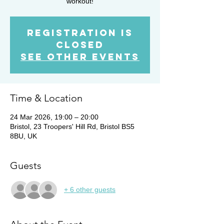
workout!
Registration is
closed
See other events
Time & Location
24 Mar 2026, 19:00 – 20:00
Bristol, 23 Troopers' Hill Rd, Bristol BS5
8BU, UK
Guests
+ 6 other guests