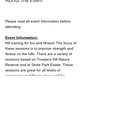
About the Event
Please read all event information before 
attending:
Event Information:
Hill training for fun and fitness! The focus of 
these sessions is to improve strength and 
fitness on the hills. There are a variety of 
sessions based on Troopers Hill Nature 
Reserve and at Stoke Park Estate. These 
sessions are great for all levels of 
experience and fitness since we'll be 
staying in a group in one area, so nobody 
can get lost or left behind.
This week, the event will take place at 
Trooper Hill Nature Reserve.
Meeting location: the bench next to the 
chimney at the top of the hill
Parking: free parking on Troopers Hill Road