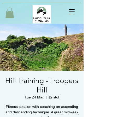
Hill Training - Troopers
Hill
Tue 24 Mar
  |  
Bristol
Fitness session with coaching on ascending
and descending technique. A great midweek