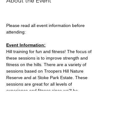
About the Event
Please read all event information before 
attending:
Event Information:
Hill training for fun and fitness! The focus of 
these sessions is to improve strength and 
fitness on the hills. There are a variety of 
sessions based on Troopers Hill Nature 
Reserve and at Stoke Park Estate. These 
sessions are great for all levels of 
experience and fitness since we'll be 
staying in a group in one area, so nobody 
can get lost or left behind.
This week, the event will take place at 
Trooper Hill Nature Reserve.
Meeting location: the bench next to the 
chimney at the top of the hill
Parking: free parking on Troopers Hill Road