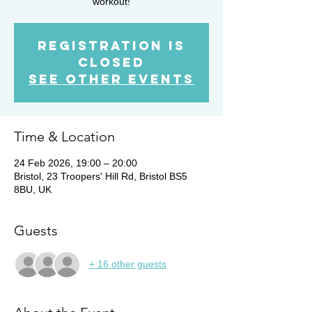
workout!
Registration is
closed
See other events
Time & Location
24 Feb 2026, 19:00 – 20:00
Bristol, 23 Troopers' Hill Rd, Bristol BS5
8BU, UK
Guests
+ 16 other guests