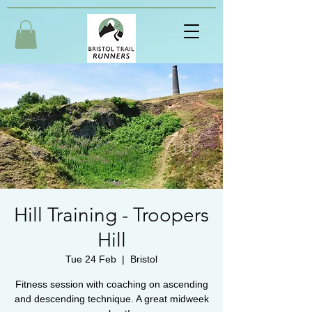
Hill Training - Troopers
Hill
Tue 24 Feb
  |  
Bristol
Fitness session with coaching on ascending
and descending technique. A great midweek