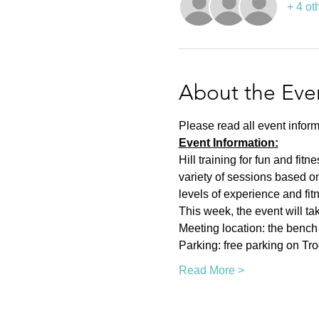
+ 4 ot
About the Eve
Please read all event inform
Event Information:
Hill training for fun and fit
variety of sessions based on
levels of experience and fit
This week, the event will ta
Meeting location: the bench n
Parking: free parking on Tr
Read More >