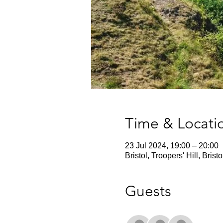
Time & Locati
23 Jul 2024, 19:00 – 20:00
Bristol, Troopers' Hill, Bris
Guests