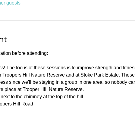
her guests
nt
ation before attending:
ness! The focus of these sessions is to improve strength and fitnes
 Troopers Hill Nature Reserve and at Stoke Park Estate. These s
ness since we'll be staying in a group in one area, so nobody can 
ke place at Trooper Hill Nature Reserve.
ext to the chimney at the top of the hill
oopers Hill Road