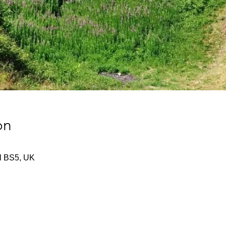
on
tol BS5, UK