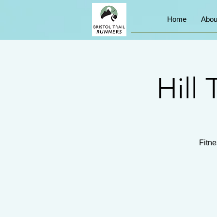
Home
Abou
Hill 
Fitne