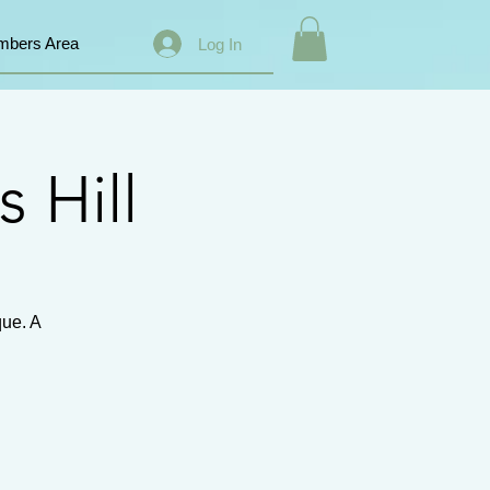
bers Area
Log In
s Hill
que. A