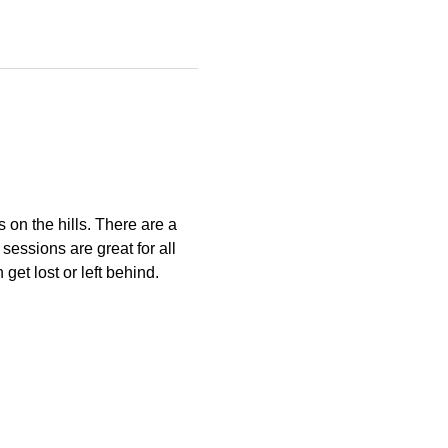
s on the hills. There are a 
essions are great for all 
get lost or left behind.