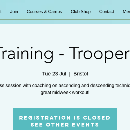
t
Join
Courses & Camps
Club Shop
Contact
Mem
Training - Trooper
Tue 23 Jul
  |  
Bristol
ss session with coaching on ascending and descending techni
great midweek workout!
Registration is closed
See other events