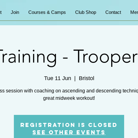
t
Join
Courses & Camps
Club Shop
Contact
Mem
Training - Trooper
Tue 11 Jun
  |  
Bristol
ss session with coaching on ascending and descending techni
great midweek workout!
Registration is closed
See other events