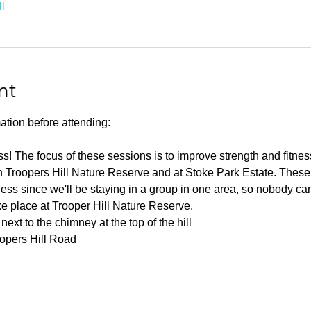
l
nt
ation before attending:
ness! The focus of these sessions is to improve strength and fitnes
 Troopers Hill Nature Reserve and at Stoke Park Estate. These s
ness since we'll be staying in a group in one area, so nobody can 
ke place at Trooper Hill Nature Reserve.
ext to the chimney at the top of the hill
oopers Hill Road