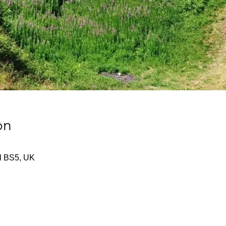
on
tol BS5, UK