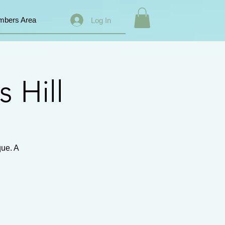
bers Area
Log In
s Hill
que. A