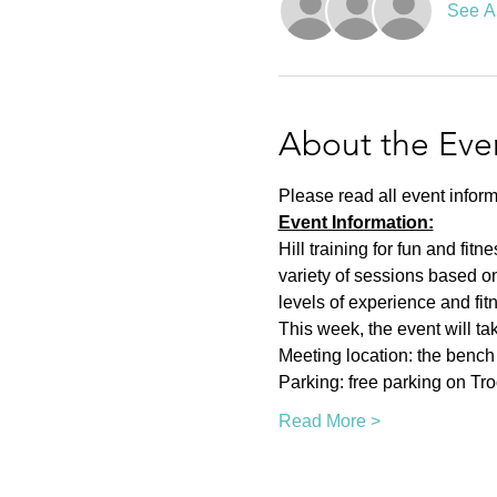
See Al
About the Eve
Please read all event inform
Event Information:
Hill training for fun and fit
variety of sessions based on
levels of experience and fit
This week, the event will ta
Meeting location: the bench n
Parking: free parking on Tr
Read More >