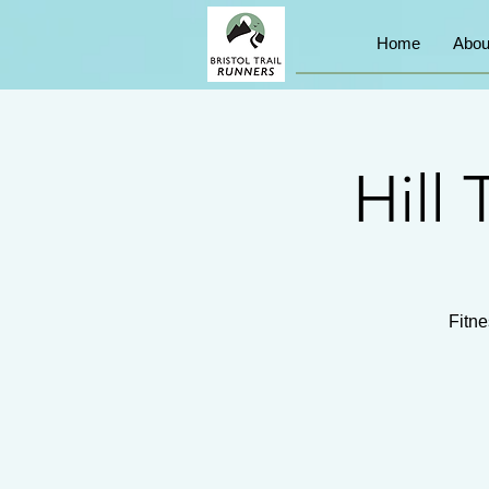
Home
Abou
Hill 
Fitne