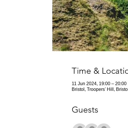
Time & Locati
11 Jun 2024, 19:00 – 20:00
Bristol, Troopers' Hill, Bris
Guests