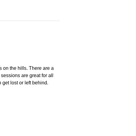
s on the hills. There are a 
essions are great for all 
get lost or left behind.