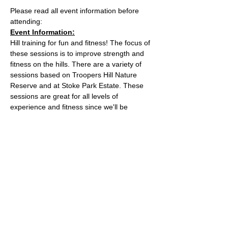
Please read all event information before 
attending:
Event Information:
Hill training for fun and fitness! The focus of 
these sessions is to improve strength and 
fitness on the hills. There are a variety of 
sessions based on Troopers Hill Nature 
Reserve and at Stoke Park Estate. These 
sessions are great for all levels of 
experience and fitness since we'll be 
staying in a group in one area, so nobody 
can get lost or left behind.
This week, the event will take place at 
Trooper Hill Nature Reserve.
Meeting location: the bench next to the 
chimney at the top of the hill
Parking: free parking on Troopers Hill Road
Read More >