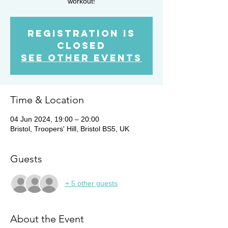
workout!
Registration is
closed
See other events
Time & Location
04 Jun 2024, 19:00 – 20:00
Bristol, Troopers' Hill, Bristol BS5, UK
Guests
+ 5 other guests
About the Event