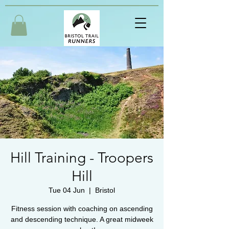
Hill Training - Troopers
Hill
Tue 04 Jun
  |  
Bristol
Fitness session with coaching on ascending
and descending technique. A great midweek