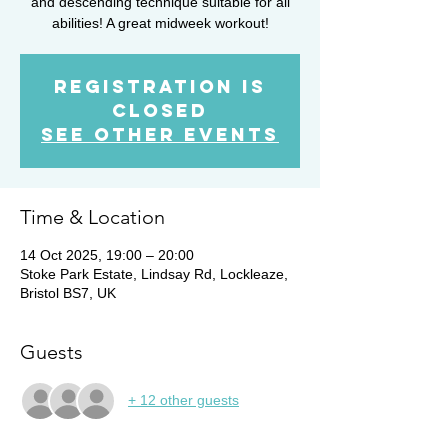
and descending technique suitable for all
abilities! A great midweek workout!
Registration is
closed
See other events
Time & Location
14 Oct 2025, 19:00 – 20:00
Stoke Park Estate, Lindsay Rd, Lockleaze,
Bristol BS7, UK
Guests
+ 12 other guests