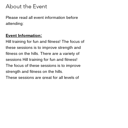
About the Event
Please read all event information before 
attending:
Event Information:
Hill training for fun and fitness! The focus of 
these sessions is to improve strength and 
fitness on the hills. There are a variety of 
sessions Hill training for fun and fitness! 
The focus of these sessions is to improve 
strength and fitness on the hills.
These sessions are great for all levels of 
experience and fitness since we'll be 
staying in a group in one area, so nobody 
can get lost or left behind.
This week, the event will take place at 
Stoke Park
what3words location: 
single.intelligible.placed