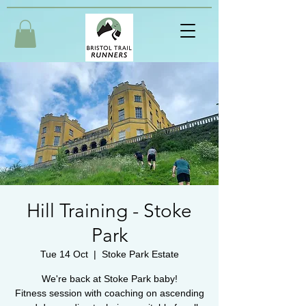
Hill Training - Stoke
Park
Tue 14 Oct
  |  
Stoke Park Estate
We're back at Stoke Park baby!
Fitness session with coaching on ascending