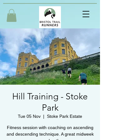
Hill Training - Stoke
Park
Tue 05 Nov
  |  
Stoke Park Estate
Fitness session with coaching on ascending
and descending technique. A great midweek