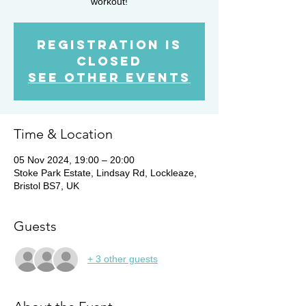
workout!
Registration is
closed
See other events
Time & Location
05 Nov 2024, 19:00 – 20:00
Stoke Park Estate, Lindsay Rd, Lockleaze,
Bristol BS7, UK
Guests
+ 3 other guests