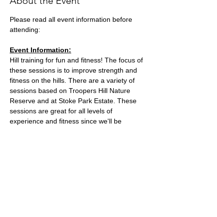
About the Event
Please read all event information before 
attending:
Event Information:
Hill training for fun and fitness! The focus of 
these sessions is to improve strength and 
fitness on the hills. There are a variety of 
sessions based on Troopers Hill Nature 
Reserve and at Stoke Park Estate. These 
sessions are great for all levels of 
experience and fitness since we'll be 
staying in a group in one area, so nobody 
can get lost or left behind.
This week, the event will take place at 
Stoke Park Estate.
Meeting location: on the corner of St Johns 
Lane and Lindsay Road
Parking: free parking on St Johns Lane