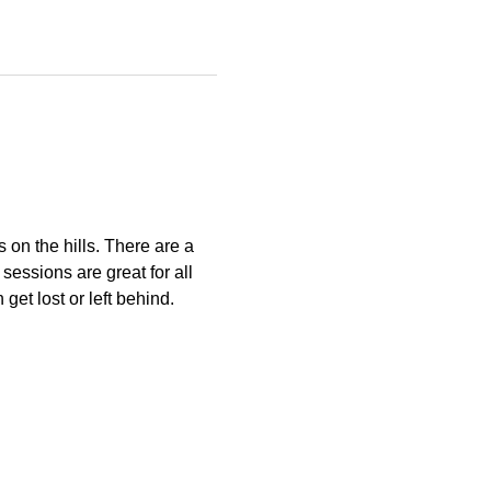
s on the hills. There are a 
essions are great for all 
get lost or left behind.