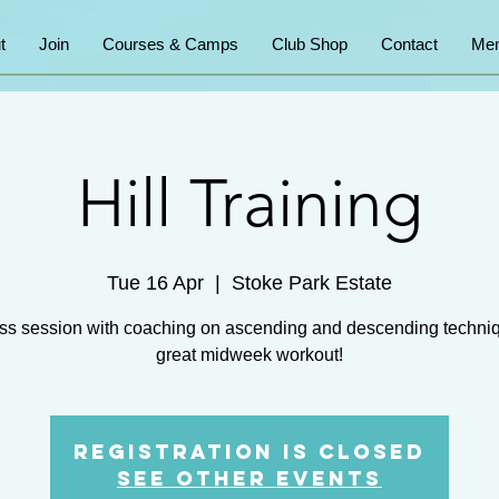
t
Join
Courses & Camps
Club Shop
Contact
Mem
Hill Training
Tue 16 Apr
  |  
Stoke Park Estate
ss session with coaching on ascending and descending techni
great midweek workout!
Registration is closed
See other events