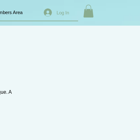
bers Area
Log In
que. A