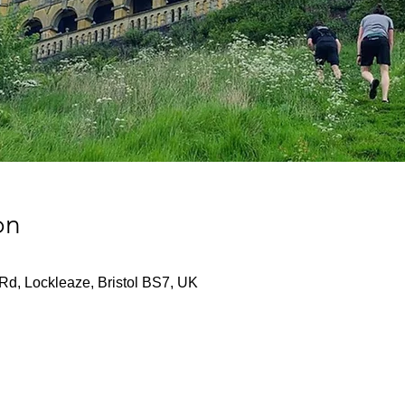
on
Rd, Lockleaze, Bristol BS7, UK