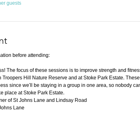
her guests
nt
ation before attending:
ness! The focus of these sessions is to improve strength and fitnes
 Troopers Hill Nature Reserve and at Stoke Park Estate. These s
ness since we'll be staying in a group in one area, so nobody can 
ke place at Stoke Park Estate.
rner of St Johns Lane and Lindsay Road
 Johns Lane