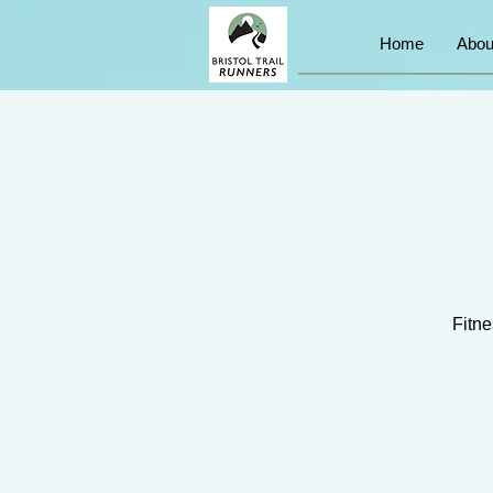
Home
Abou
Fitne