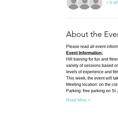
+ 6 ot
About the Eve
Please read all event inform
Event Information:
Hill training for fun and fit
variety of sessions based on
levels of experience and fit
This week, the event will ta
Meeting location: on the co
Parking: free parking on St
Read More >