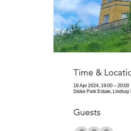
Time & Locati
16 Apr 2024, 19:00 – 20:00
Stoke Park Estate, Lindsay 
Guests