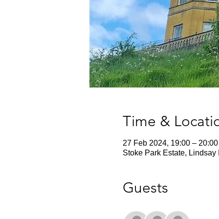
Time & Locati
27 Feb 2024, 19:00 – 20:00
Stoke Park Estate, Lindsay 
Guests