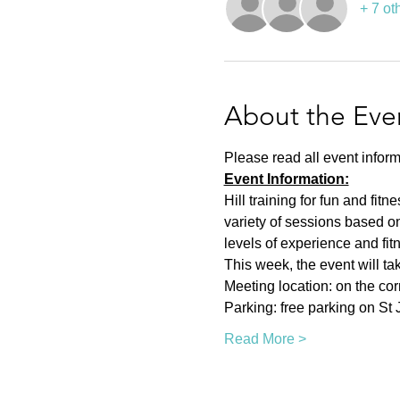
+ 7 ot
About the Eve
Please read all event inform
Event Information:
Hill training for fun and fit
variety of sessions based on
levels of experience and fit
This week, the event will ta
Meeting location: on the co
Parking: free parking on St
Read More >