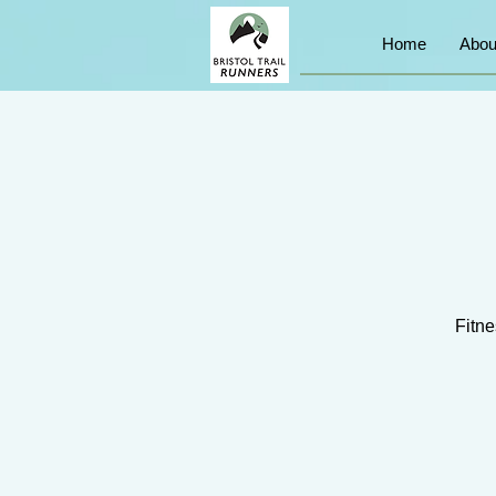
Home
Abou
Fitne