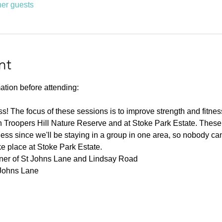
her guests
nt
ation before attending:
ness! The focus of these sessions is to improve strength and fitnes
 Troopers Hill Nature Reserve and at Stoke Park Estate. These s
ness since we'll be staying in a group in one area, so nobody can 
ke place at Stoke Park Estate.
rner of St Johns Lane and Lindsay Road
 Johns Lane