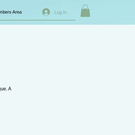
bers Area
Log In
que. A