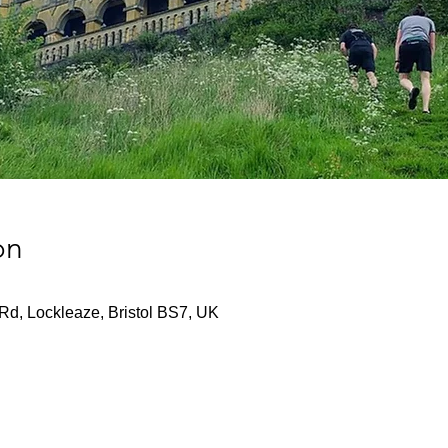
on
Rd, Lockleaze, Bristol BS7, UK