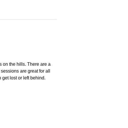
s on the hills. There are a 
essions are great for all 
get lost or left behind.