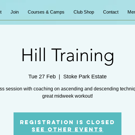
t
Join
Courses & Camps
Club Shop
Contact
Mem
Hill Training
Tue 27 Feb
  |  
Stoke Park Estate
ss session with coaching on ascending and descending techni
great midweek workout!
Registration is closed
See other events